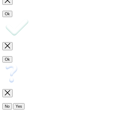
Ok
Ok
No
Yes