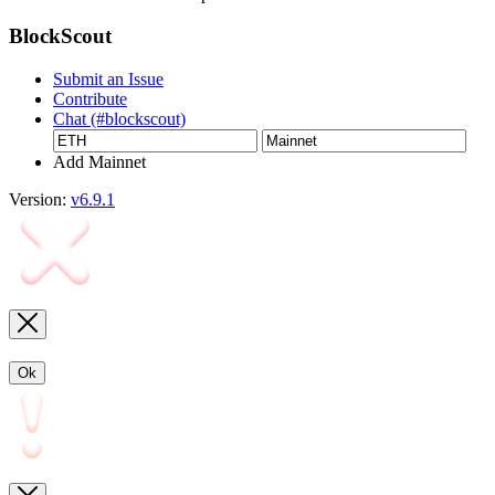
BlockScout
Submit an Issue
Contribute
Chat (#blockscout)
Add Mainnet
Version:
v6.9.1
Ok