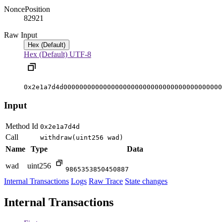
Nonce
Position
8292
1
Raw Input
Hex (Default)
Hex (Default)
UTF-8
0x2e1a7d4d0000000000000000000000000000000000000000
Input
Method Id
0x2e1a7d4d
Call
withdraw(uint256 wad)
Name
Type
Data
wad
uint256
9865353850450887
Internal Transactions
Logs
Raw Trace
State changes
Internal Transactions