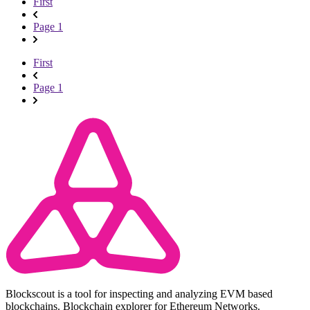
First
Page 1
First
Page 1
Blockscout is a tool for inspecting and analyzing EVM based
blockchains. Blockchain explorer for Ethereum Networks.