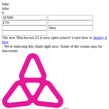
false
false
0
The new Blockscout UI is now open source! Learn how to
deploy it
here
- We're indexing this chain right now. Some of the counts may be
inaccurate.