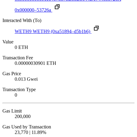
0x000000–53726a
Interacted With (To)
WETH9
WETH9
(0xa51894–d5b1b6)
Value
0 ETH
Transaction Fee
0.00000030901 ETH
Gas Price
0.013 Gwei
Transaction Type
0
Gas Limit
200,000
Gas Used by Transaction
23,770 | 11.89%