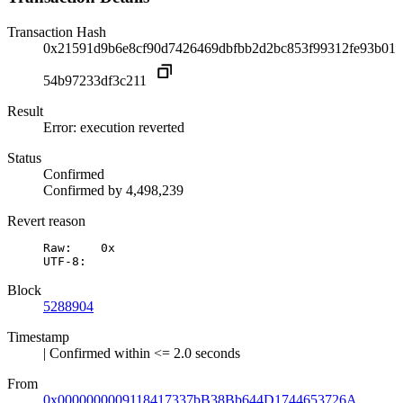
Transaction Hash
0x21591d9b6e8cf90d7426469dbfbb2d2bc853f99312fe93b01
54b97233df3c211
Result
Error: execution reverted
Status
Confirmed
Confirmed by
4,498,239
Revert reason
Raw:	0x

UTF-8:	
Block
5288904
Timestamp
| Confirmed within <= 2.0 seconds
From
0x0000000009118417337bB38Bb644D1744653726A