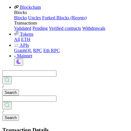
Blockchain
Blocks
Blocks
Uncles
Forked Blocks (Reorgs)
Transactions
Validated
Pending
Verified contracts
Withdrawals
Tokens
All
ETH
APIs
GraphQL
RPC
Eth RPC
Mainnet
/
Search
/
Search
Transaction Details