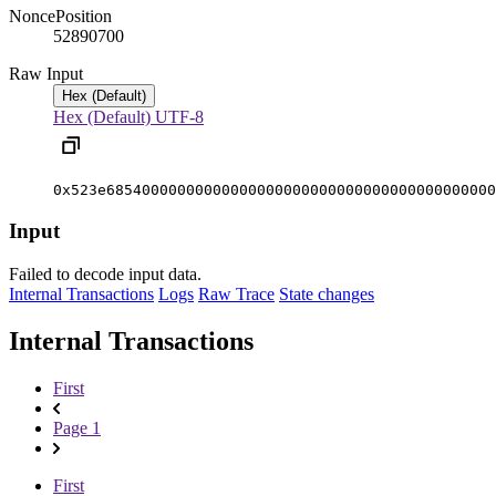
Nonce
Position
5289070
0
Raw Input
Hex (Default)
Hex (Default)
UTF-8
0x523e68540000000000000000000000000000000000000000
Input
Failed to decode input data.
Internal Transactions
Logs
Raw Trace
State changes
Internal Transactions
First
Page 1
First