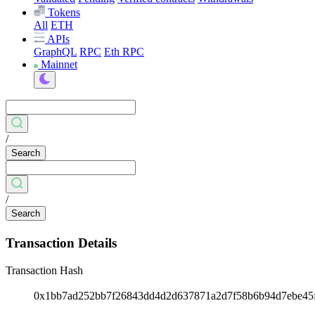
Tokens
All
ETH
APIs
GraphQL
RPC
Eth RPC
Mainnet
/
Search
/
Search
Transaction Details
Transaction Hash
0x1bb7ad252bb7f26843dd4d2d637871a2d7f58b6b94d7ebe45