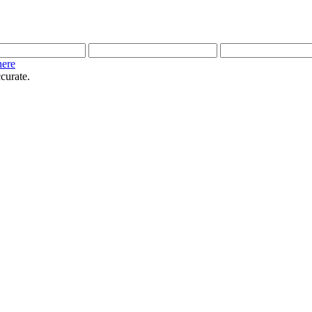
here
curate.