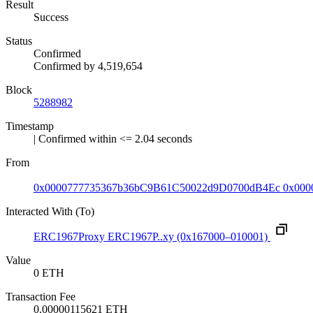
Result
Success
Status
Confirmed
Confirmed by
4,519,654
Block
5288982
Timestamp
| Confirmed within <= 2.04 seconds
From
0x0000777735367b36bC9B61C50022d9D0700dB4Ec
0x000
Interacted With (To)
ERC1967Proxy
ERC1967P..xy
(0x167000–010001)
Value
0 ETH
Transaction Fee
0.00000115621 ETH