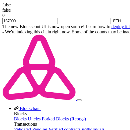
false
false
0
The new Blockscout UI is now open source! Learn how to
deploy it 
- We're indexing this chain right now. Some of the counts may be inac
Blockchain
Blocks
Blocks
Uncles
Forked Blocks (Reorgs)
Transactions
Validated
Pending
Verified contracts
Withdrawals