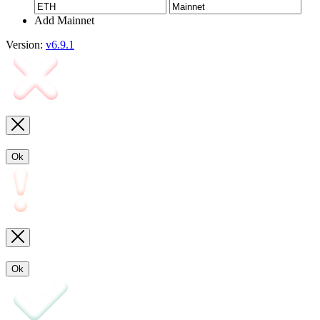
Add Mainnet
Version:
v6.9.1
Ok
Ok