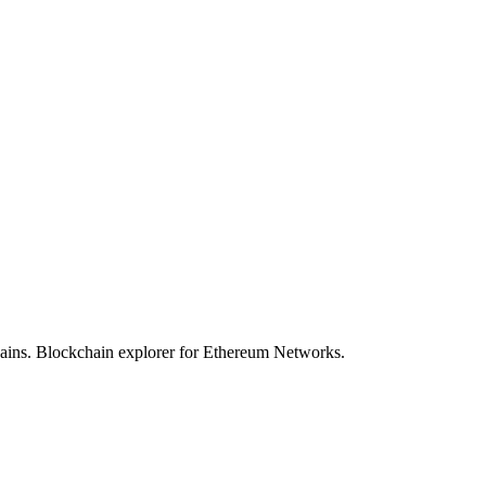
hains. Blockchain explorer for Ethereum Networks.