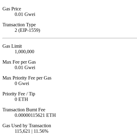
Gas Price
0.01 Gwei
Transaction Type
2 (EIP-1559)
Gas Limit
1,000,000
Max Fee per Gas
0.01 Gwei
Max Priority Fee per Gas
0 Gwei
Priority Fee / Tip
0 ETH
Transaction Burnt Fee
0.00000115621 ETH
Gas Used by Transaction
115,621 | 11.56%