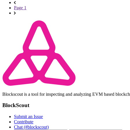
Page 1
Blockscout is a tool for inspecting and analyzing EVM based blockc
BlockScout
Submit an Issue
Contribute
Chat (#blockscout)