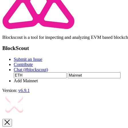
Blockscout is a tool for inspecting and analyzing EVM based blockc
BlockScout
Submit an Issue
Contribute
Chat (#blockscout)
Add Mainnet
Version:
v6.9.1