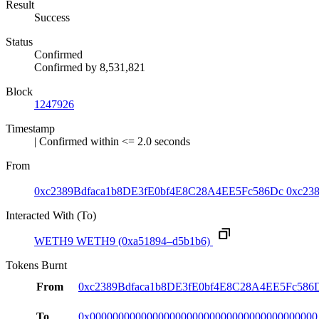
Result
Success
Status
Confirmed
Confirmed by
8,531,821
Block
1247926
Timestamp
| Confirmed within <= 2.0 seconds
From
0xc2389Bdfaca1b8DE3fE0bf4E8C28A4EE5Fc586Dc
0xc23
Interacted With (To)
WETH9
WETH9
(0xa51894–d5b1b6)
Tokens Burnt
From
0xc2389Bdfaca1b8DE3fE0bf4E8C28A4EE5Fc586
To
0x0000000000000000000000000000000000000000