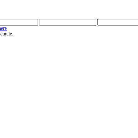
here
curate.