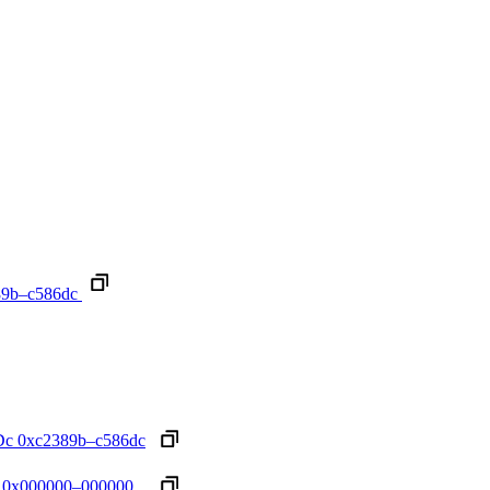
89b–c586dc
Dc
0xc2389b–c586dc
0x000000–000000