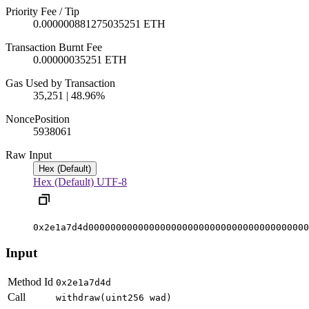
Priority Fee / Tip
0.000000881275035251 ETH
Transaction Burnt Fee
0.00000035251 ETH
Gas Used by Transaction
35,251 | 48.96%
Nonce
Position
59380
61
Raw Input
Hex (Default)
Hex (Default)
UTF-8
0x2e1a7d4d0000000000000000000000000000000000000000
Input
Method Id
0x2e1a7d4d
Call
withdraw(uint256 wad)