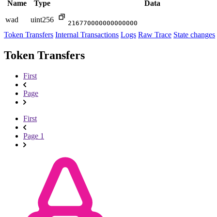
Name
Type
Data
wad
uint256
216770000000000000
Token Transfers
Internal Transactions
Logs
Raw Trace
State changes
Token Transfers
First
Page
First
Page 1