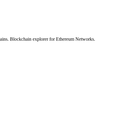
hains. Blockchain explorer for Ethereum Networks.