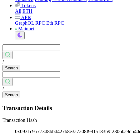
Tokens
All
ETH
APIs
GraphQL
RPC
Eth RPC
Mainnet
/
Search
/
Search
Transaction Details
Transaction Hash
0x0931c95773d8bbd427b8e3a7208f991a183b9f2306ba9d54