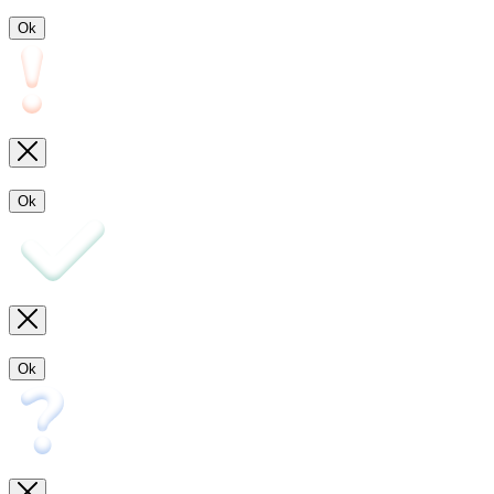
Ok
Ok
Ok