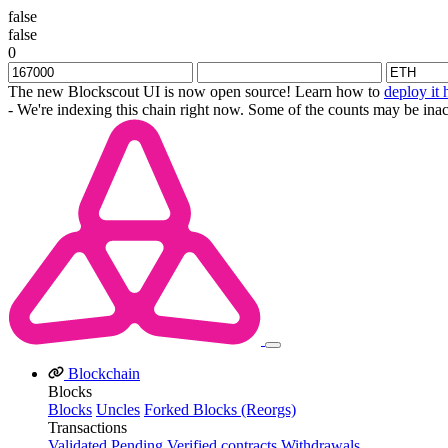
false
false
0
The new Blockscout UI is now open source! Learn how to
deploy it 
- We're indexing this chain right now. Some of the counts may be inac
Blockchain
Blocks
Blocks
Uncles
Forked Blocks (Reorgs)
Transactions
Validated
Pending
Verified contracts
Withdrawals