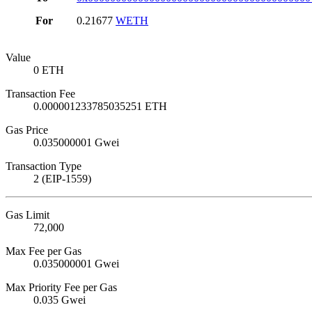
For
0.21677
WETH
Value
0 ETH
Transaction Fee
0.000001233785035251 ETH
Gas Price
0.035000001 Gwei
Transaction Type
2 (EIP-1559)
Gas Limit
72,000
Max Fee per Gas
0.035000001 Gwei
Max Priority Fee per Gas
0.035 Gwei