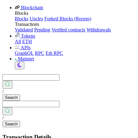
Blockchain
Blocks
Blocks
Uncles
Forked Blocks (Reorgs)
Transactions
Validated
Pending
Verified contracts
Withdrawals
Tokens
All
ETH
APIs
GraphQL
RPC
Eth RPC
Mainnet
/
Search
/
Search
Transaction Details