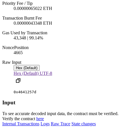
Priority Fee / Tip
0.00000065022 ETH
Transaction Burnt Fee
0.00000043348 ETH
Gas Used by Transaction
43,348 | 99.14%
Nonce
Position
466
5
Raw Input
Hex (Default)
Hex (Default)
UTF-8
0x4641257d
Input
To see accurate decoded input data, the contract must be verified.
Verify the contract
here
Internal Transactions
Logs
Raw Trace
State changes