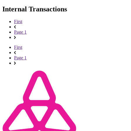
Internal Transactions
First
Page 1
First
Page 1