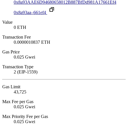
0x8a93AAE6D94680658012B887BfDd981A17661Ef4
0x8a93aa–661ef4
Value
0 ETH
Transaction Fee
0.0000010837 ETH
Gas Price
0.025 Gwei
Transaction Type
2 (EIP-1559)
Gas Limit
43,725
Max Fee per Gas
0.025 Gwei
Max Priority Fee per Gas
0.025 Gwei