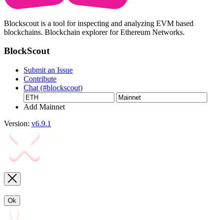
Blockscout is a tool for inspecting and analyzing EVM based
blockchains. Blockchain explorer for Ethereum Networks.
BlockScout
Submit an Issue
Contribute
Chat (#blockscout)
Add Mainnet
Version:
v6.9.1
Ok