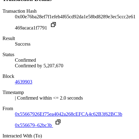
Transaction Hash
0x00e76ba28ef7f1efeb4f65cd92da1e58bd8289e3ec5ccc2e61
469acaca1f7791
Result
Success
Status
Confirmed
Confirmed by
5,207,670
Block
4639903
Timestamp
| Confirmed within <= 2.0 seconds
From
0x55667926Ef75ea4042a268cEFCA4c62B3f62BC3b
0x556679–62bc3b
Interacted With (To)