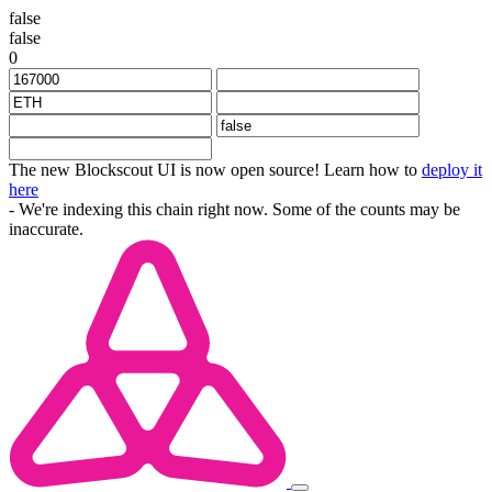
false
false
0
The new Blockscout UI is now open source! Learn how to
deploy it
here
- We're indexing this chain right now. Some of the counts may be
inaccurate.