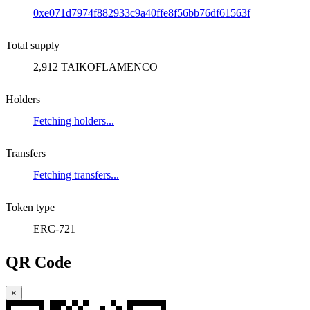
0xe071d7974f882933c9a40ffe8f56bb76df61563f
Total supply
2,912 TAIKOFLAMENCO
Holders
Fetching holders...
Transfers
Fetching transfers...
Token type
ERC-721
QR Code
×