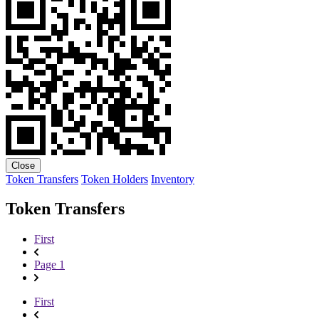
Close
Token Transfers
Token Holders
Inventory
Token Transfers
First
Page 1
First