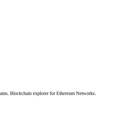
hains. Blockchain explorer for Ethereum Networks.