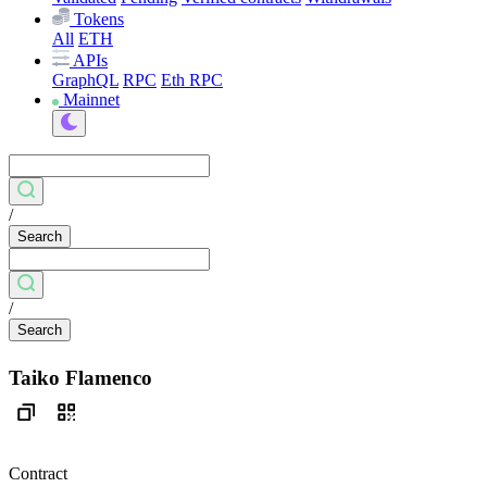
Tokens
All
ETH
APIs
GraphQL
RPC
Eth RPC
Mainnet
/
Search
/
Search
Taiko Flamenco
Contract