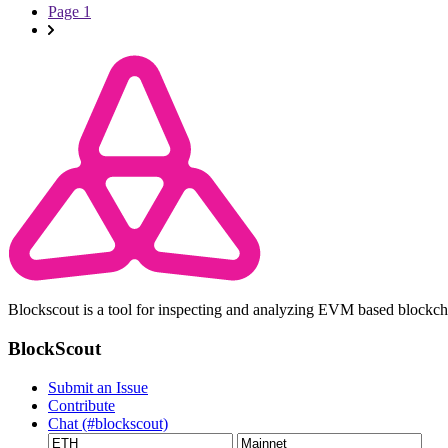
Page 1
Blockscout is a tool for inspecting and analyzing EVM based blockc
BlockScout
Submit an Issue
Contribute
Chat (#blockscout)