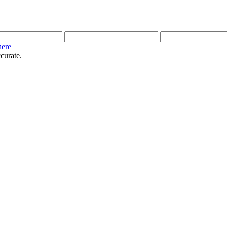
here
curate.