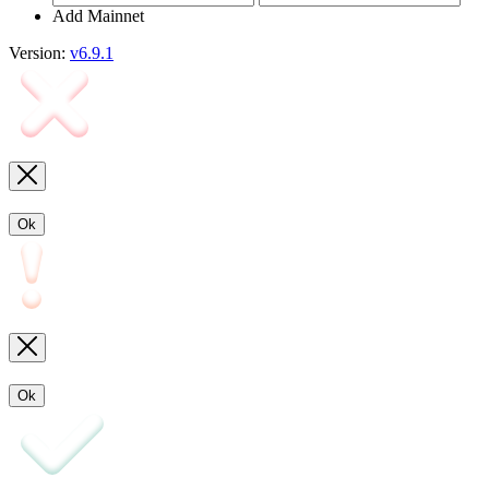
Add Mainnet
Version:
v6.9.1
Ok
Ok