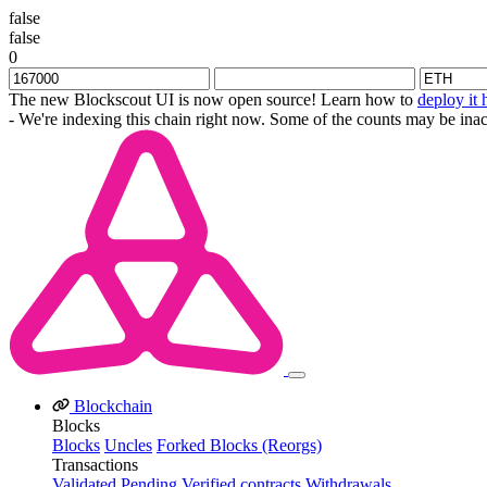
false
false
0
The new Blockscout UI is now open source! Learn how to
deploy it 
- We're indexing this chain right now. Some of the counts may be inac
Blockchain
Blocks
Blocks
Uncles
Forked Blocks (Reorgs)
Transactions
Validated
Pending
Verified contracts
Withdrawals