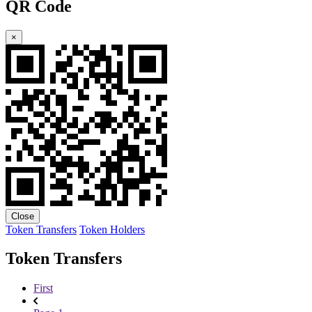
QR Code
×
Close
Token Transfers
Token Holders
Token Transfers
First