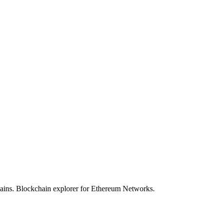
hains. Blockchain explorer for Ethereum Networks.