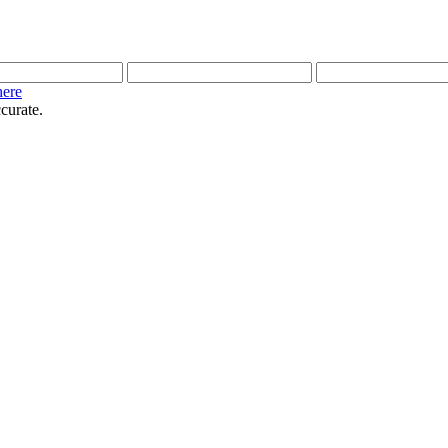
here
curate.