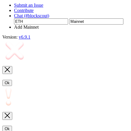
Submit an Issue
Contribute
Chat (#blockscout)
Add Mainnet
Version:
v6.9.1
Ok
Ok