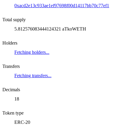
0xacd2e13c933ae1ef97698f00d14117bb70c77ef1
Total supply
5.812576083444124321 aTkoWETH
Holders
Fetching holders...
Transfers
Fetching transfers...
Decimals
18
Token type
ERC-20