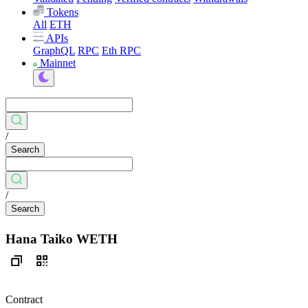
Tokens
All
ETH
APIs
GraphQL
RPC
Eth RPC
Mainnet
/
Search
/
Search
Hana Taiko WETH
Contract