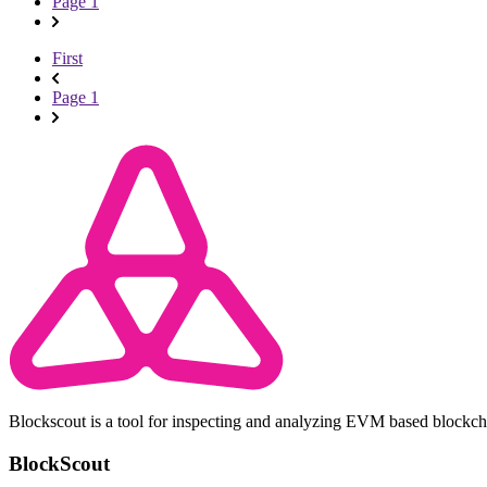
Page 1
First
Page 1
Blockscout is a tool for inspecting and analyzing EVM based blockc
BlockScout