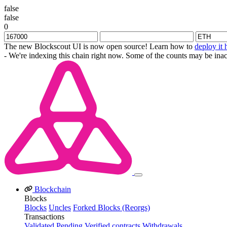
false
false
0
The new Blockscout UI is now open source! Learn how to
deploy it 
- We're indexing this chain right now. Some of the counts may be inac
Blockchain
Blocks
Blocks
Uncles
Forked Blocks (Reorgs)
Transactions
Validated
Pending
Verified contracts
Withdrawals