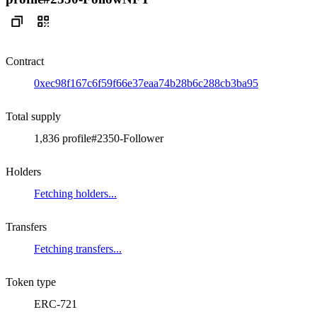
Contract
0xec98f167c6f59f66e37eaa74b28b6c288cb3ba95
Total supply
1,836 profile#2350-Follower
Holders
Fetching holders...
Transfers
Fetching transfers...
Token type
ERC-721