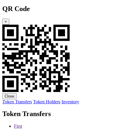
QR Code
×
Close
Token Transfers
Token Holders
Inventory
Token Transfers
First