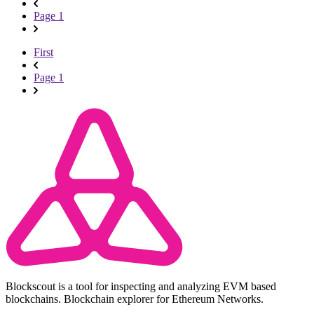
Page 1
First
Page 1
Blockscout is a tool for inspecting and analyzing EVM based
blockchains. Blockchain explorer for Ethereum Networks.