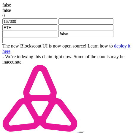
false
false
0
The new Blockscout UI is now open source! Learn how to
deploy it
here
- We're indexing this chain right now. Some of the counts may be
inaccurate.