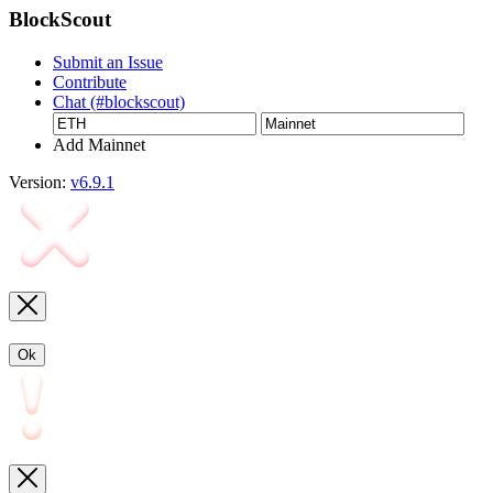
BlockScout
Submit an Issue
Contribute
Chat (#blockscout)
Add Mainnet
Version:
v6.9.1
Ok