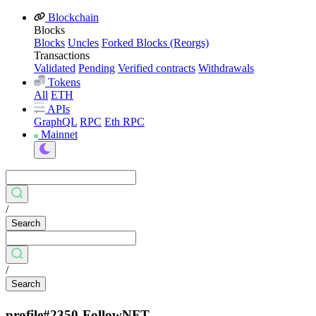
Blockchain
Blocks
Blocks
Uncles
Forked Blocks (Reorgs)
Transactions
Validated
Pending
Verified contracts
Withdrawals
Tokens
All
ETH
APIs
GraphQL
RPC
Eth RPC
Mainnet
/
Search
/
Search
profile#2350-FollowNFT