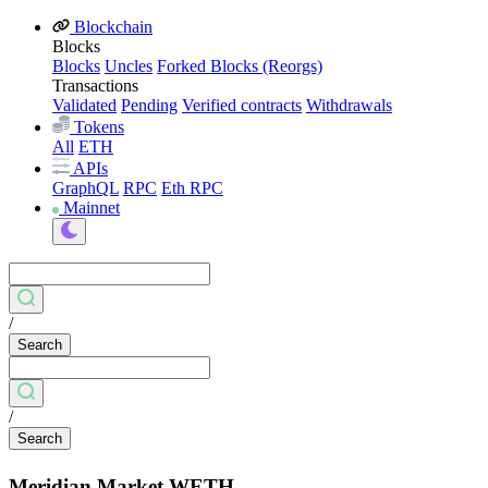
Blockchain
Blocks
Blocks
Uncles
Forked Blocks (Reorgs)
Transactions
Validated
Pending
Verified contracts
Withdrawals
Tokens
All
ETH
APIs
GraphQL
RPC
Eth RPC
Mainnet
/
Search
/
Search
Meridian Market WETH