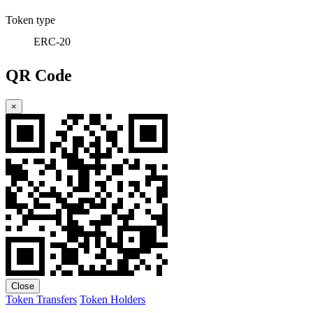
Token type
ERC-20
QR Code
×
Close
Token Transfers
Token Holders