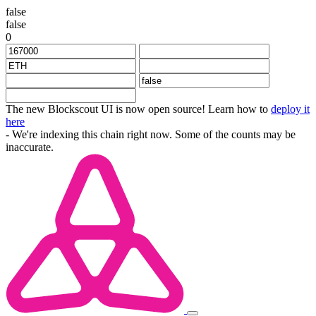
false
false
0
The new Blockscout UI is now open source! Learn how to
deploy it
here
- We're indexing this chain right now. Some of the counts may be
inaccurate.