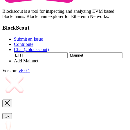
Blockscout is a tool for inspecting and analyzing EVM based
blockchains. Blockchain explorer for Ethereum Networks.
BlockScout
Submit an Issue
Contribute
Chat (#blockscout)
Add Mainnet
Version:
v6.9.1
Ok