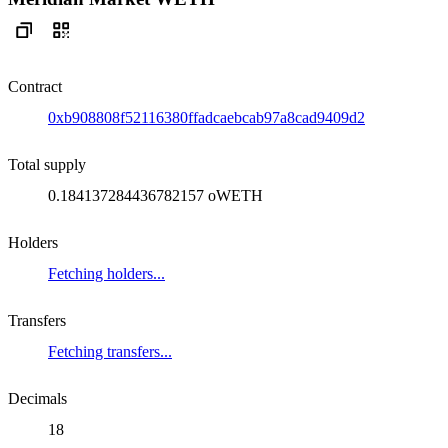
Contract
0xb908808f52116380ffadcaebcab97a8cad9409d2
Total supply
0.184137284436782157 oWETH
Holders
Fetching holders...
Transfers
Fetching transfers...
Decimals
18