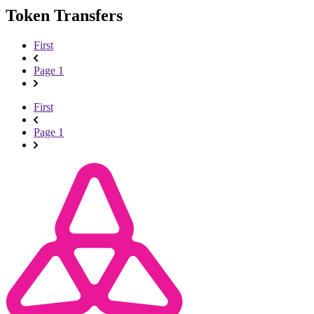
Token Transfers
First
Page 1
First
Page 1