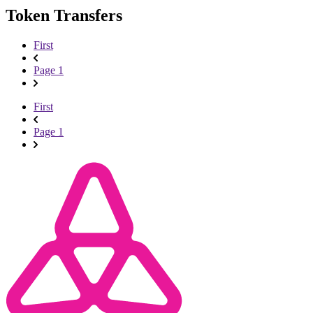
Token Transfers
First
Page 1
First
Page 1