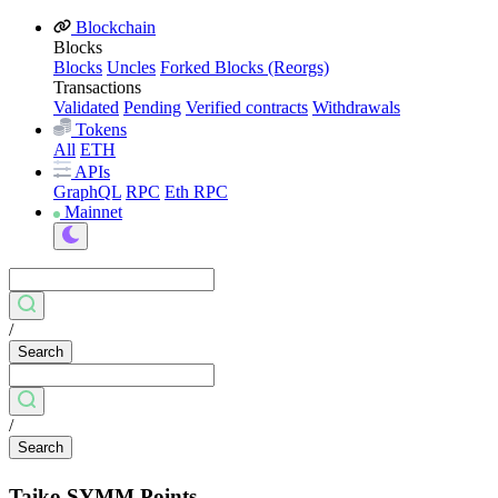
Blockchain
Blocks
Blocks
Uncles
Forked Blocks (Reorgs)
Transactions
Validated
Pending
Verified contracts
Withdrawals
Tokens
All
ETH
APIs
GraphQL
RPC
Eth RPC
Mainnet
/
Search
/
Search
Taiko SYMM Points