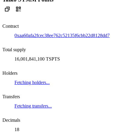
Contract
0xaa60afa2fcec38ee762c52135f6cbb22d8128dd7
Total supply
16,001,841,100 TSPTS
Holders
Fetching holders...
Transfers
Fetching transfers...
Decimals
18