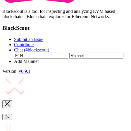
Blockscout is a tool for inspecting and analyzing EVM based
blockchains. Blockchain explorer for Ethereum Networks.
BlockScout
Submit an Issue
Contribute
Chat (#blockscout)
Add Mainnet
Version:
v6.9.1
Ok