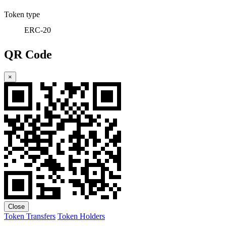
Token type
ERC-20
QR Code
×
Close
Token Transfers
Token Holders