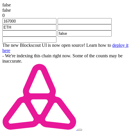
false
false
0
The new Blockscout UI is now open source! Learn how to
deploy it
here
- We're indexing this chain right now. Some of the counts may be
inaccurate.