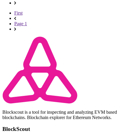
First
Page 1
Blockscout is a tool for inspecting and analyzing EVM based
blockchains. Blockchain explorer for Ethereum Networks.
BlockScout