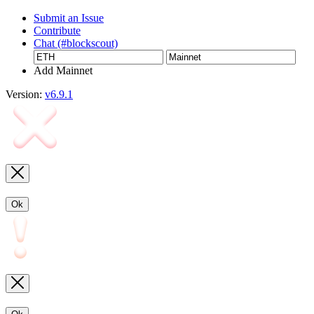
Submit an Issue
Contribute
Chat (#blockscout)
Add Mainnet
Version:
v6.9.1
Ok