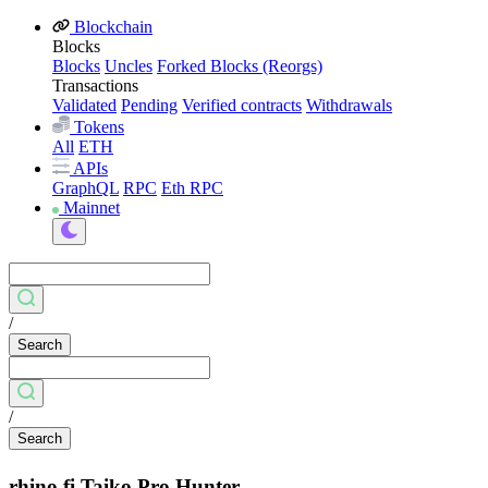
Blockchain
Blocks
Blocks
Uncles
Forked Blocks (Reorgs)
Transactions
Validated
Pending
Verified contracts
Withdrawals
Tokens
All
ETH
APIs
GraphQL
RPC
Eth RPC
Mainnet
/
Search
/
Search
rhino.fi Taiko Pro Hunter