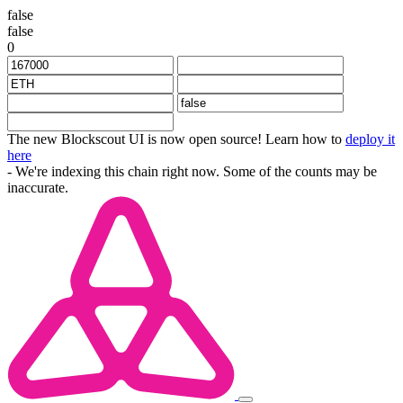
false
false
0
The new Blockscout UI is now open source! Learn how to
deploy it
here
- We're indexing this chain right now. Some of the counts may be
inaccurate.