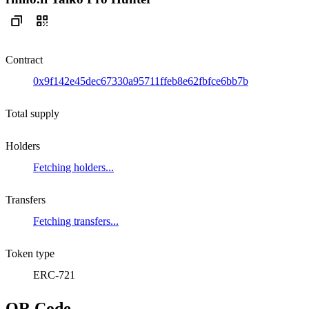
Contract
0x9f142e45dec67330a95711ffeb8e62fbfce6bb7b
Total supply
Holders
Fetching holders...
Transfers
Fetching transfers...
Token type
ERC-721
QR Code