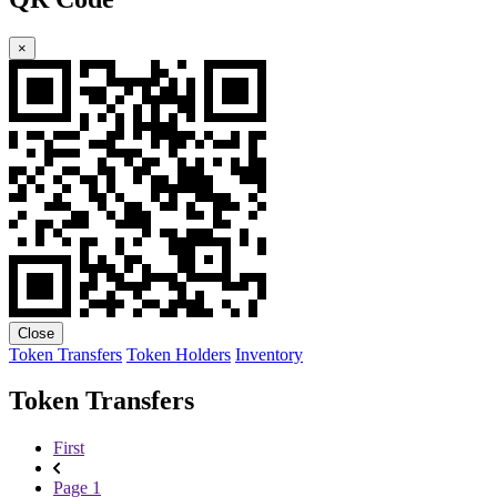
×
Close
Token Transfers
Token Holders
Inventory
Token Transfers
First
Page 1