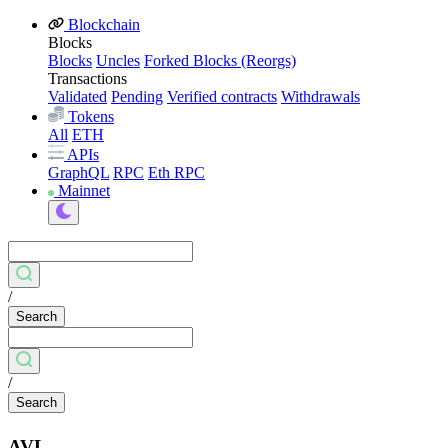
Blockchain
Blocks
Blocks
Uncles
Forked Blocks (Reorgs)
Transactions
Validated
Pending
Verified contracts
Withdrawals
Tokens
All
ETH
APIs
GraphQL
RPC
Eth RPC
Mainnet
/
Search
/
Search
AVL