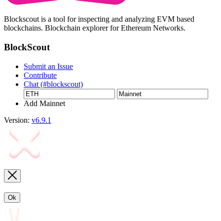
Blockscout is a tool for inspecting and analyzing EVM based
blockchains. Blockchain explorer for Ethereum Networks.
BlockScout
Submit an Issue
Contribute
Chat (#blockscout)
Add Mainnet
Version:
v6.9.1
Ok