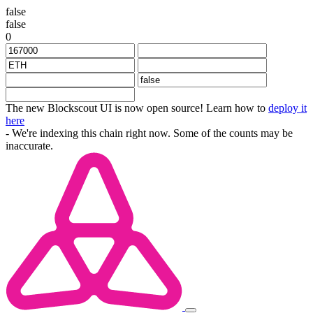
false
false
0
The new Blockscout UI is now open source! Learn how to
deploy it
here
- We're indexing this chain right now. Some of the counts may be
inaccurate.