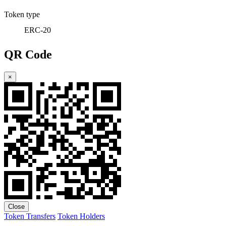
Token type
ERC-20
QR Code
×
Close
Token Transfers
Token Holders