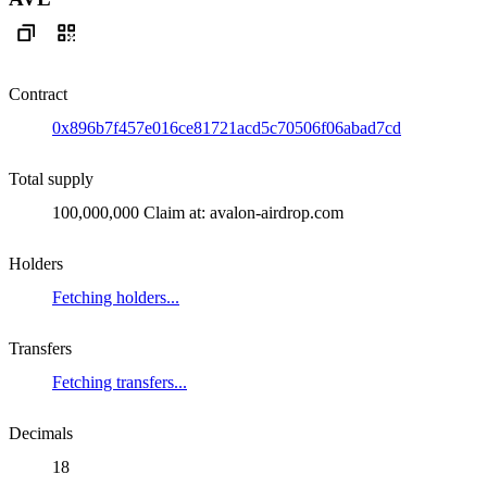
Contract
0x896b7f457e016ce81721acd5c70506f06abad7cd
Total supply
100,000,000 Claim at: avalon-airdrop.com
Holders
Fetching holders...
Transfers
Fetching transfers...
Decimals
18