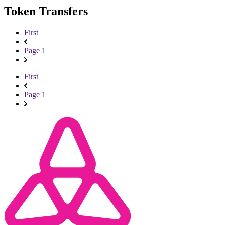
Token Transfers
First
Page 1
First
Page 1