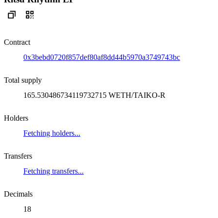
Contract
0x3bebd0720f857def80af8dd44b5970a3749743bc
Total supply
165.530486734119732715 WETH/TAIKO-R
Holders
Fetching holders...
Transfers
Fetching transfers...
Decimals
18