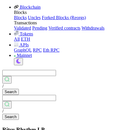
Blockchain
Blocks
Blocks
Uncles
Forked Blocks (Reorgs)
Transactions
Validated
Pending
Verified contracts
Withdrawals
Tokens
All
ETH
APIs
GraphQL
RPC
Eth RPC
Mainnet
/
Search
/
Search
Ritsu Rhythm LP