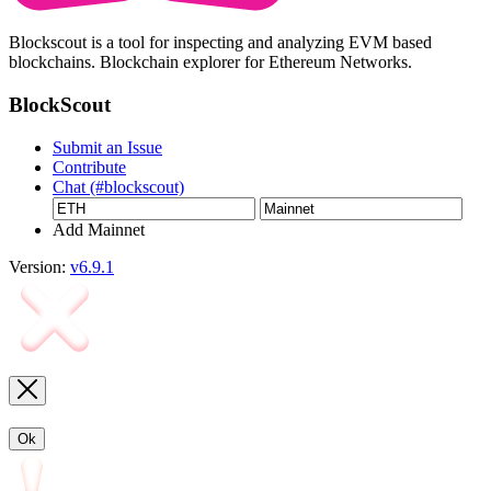
Blockscout is a tool for inspecting and analyzing EVM based
blockchains. Blockchain explorer for Ethereum Networks.
BlockScout
Submit an Issue
Contribute
Chat (#blockscout)
Add Mainnet
Version:
v6.9.1
Ok