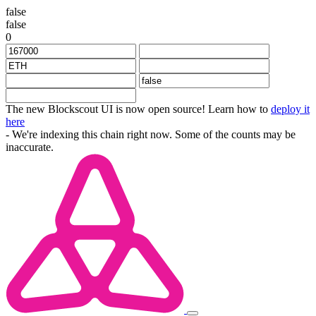
false
false
0
The new Blockscout UI is now open source! Learn how to
deploy it
here
- We're indexing this chain right now. Some of the counts may be
inaccurate.