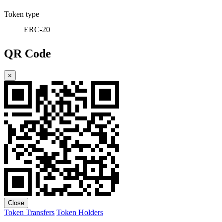
Token type
ERC-20
QR Code
×
Close
Token Transfers
Token Holders