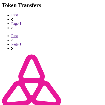
Token Transfers
First
Page 1
First
Page 1