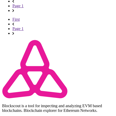
Page 1
First
Page 1
Blockscout is a tool for inspecting and analyzing EVM based
blockchains. Blockchain explorer for Ethereum Networks.