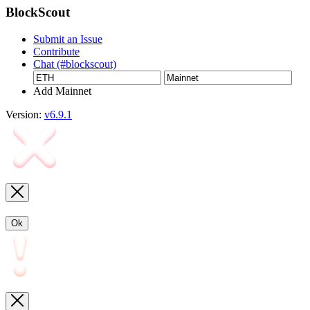
BlockScout
Submit an Issue
Contribute
Chat (#blockscout)
Add Mainnet
Version:
v6.9.1
Ok