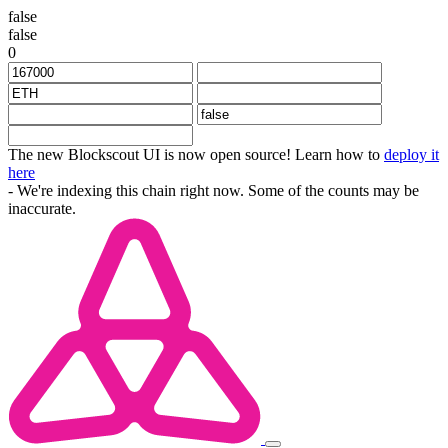
false
false
0
The new Blockscout UI is now open source! Learn how to
deploy it
here
- We're indexing this chain right now. Some of the counts may be
inaccurate.