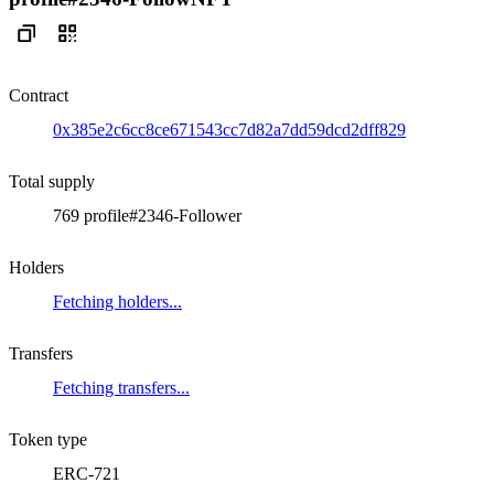
Contract
0x385e2c6cc8ce671543cc7d82a7dd59dcd2dff829
Total supply
769 profile#2346-Follower
Holders
Fetching holders...
Transfers
Fetching transfers...
Token type
ERC-721