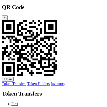
QR Code
×
Close
Token Transfers
Token Holders
Inventory
Token Transfers
First