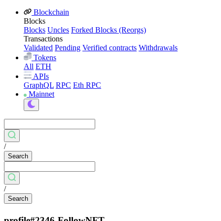
Blockchain
Blocks
Blocks
Uncles
Forked Blocks (Reorgs)
Transactions
Validated
Pending
Verified contracts
Withdrawals
Tokens
All
ETH
APIs
GraphQL
RPC
Eth RPC
Mainnet
/
Search
/
Search
profile#2346-FollowNFT