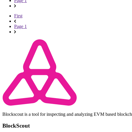
Page 1
First
Page 1
Blockscout is a tool for inspecting and analyzing EVM based blockc
BlockScout