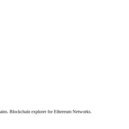
hains. Blockchain explorer for Ethereum Networks.