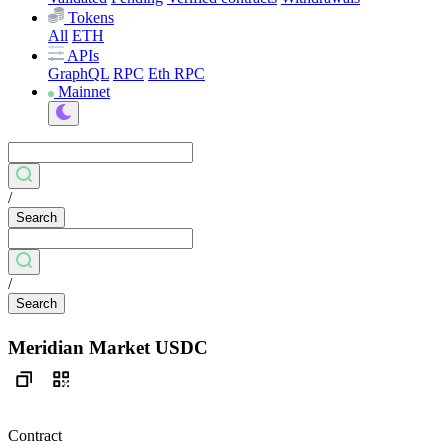
Tokens
All
ETH
APIs
GraphQL
RPC
Eth RPC
Mainnet
/
Search
/
Search
Meridian Market USDC
Contract