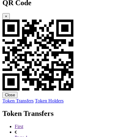
QR Code
×
Close
Token Transfers
Token Holders
Token Transfers
First