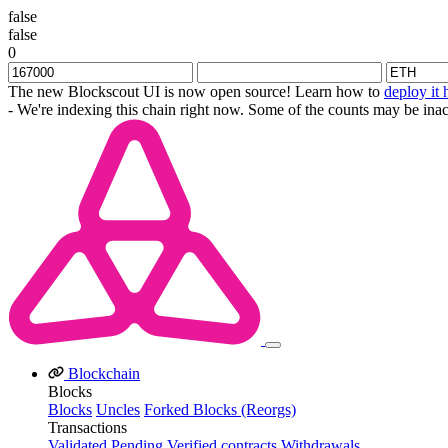
false
false
0
The new Blockscout UI is now open source! Learn how to
deploy it 
- We're indexing this chain right now. Some of the counts may be inac
Blockchain
Blocks
Blocks
Uncles
Forked Blocks (Reorgs)
Transactions
Validated
Pending
Verified contracts
Withdrawals