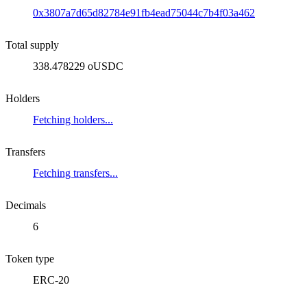
0x3807a7d65d82784e91fb4ead75044c7b4f03a462
Total supply
338.478229 oUSDC
Holders
Fetching holders...
Transfers
Fetching transfers...
Decimals
6
Token type
ERC-20