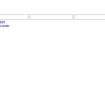
here
curate.