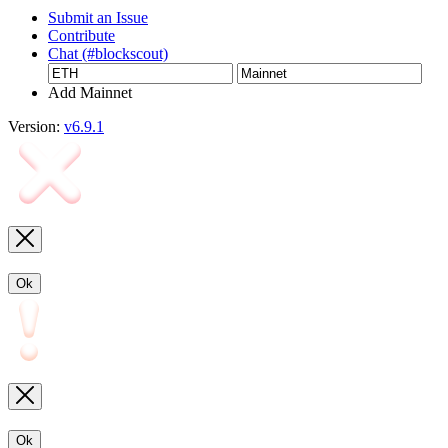
Submit an Issue
Contribute
Chat (#blockscout)
Add Mainnet
Version:
v6.9.1
Ok
Ok