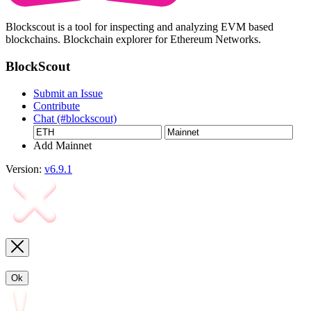
Blockscout is a tool for inspecting and analyzing EVM based
blockchains. Blockchain explorer for Ethereum Networks.
BlockScout
Submit an Issue
Contribute
Chat (#blockscout)
Add Mainnet
Version:
v6.9.1
Ok