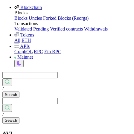
Blockchain
Blocks
Blocks
Uncles
Forked Blocks (Reorgs)
Transactions
Validated
Pending
Verified contracts
Withdrawals
Tokens
All
ETH
APIs
GraphQL
RPC
Eth RPC
Mainnet
/
Search
/
Search
AVL