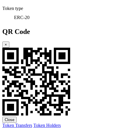
Token type
ERC-20
QR Code
×
Close
Token Transfers
Token Holders