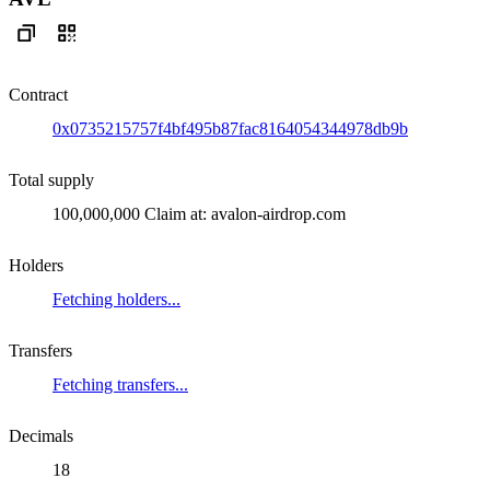
Contract
0x0735215757f4bf495b87fac8164054344978db9b
Total supply
100,000,000 Claim at: avalon-airdrop.com
Holders
Fetching holders...
Transfers
Fetching transfers...
Decimals
18