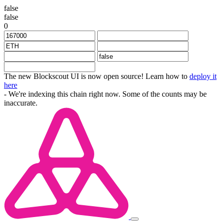
false
false
0
The new Blockscout UI is now open source! Learn how to
deploy it
here
- We're indexing this chain right now. Some of the counts may be
inaccurate.