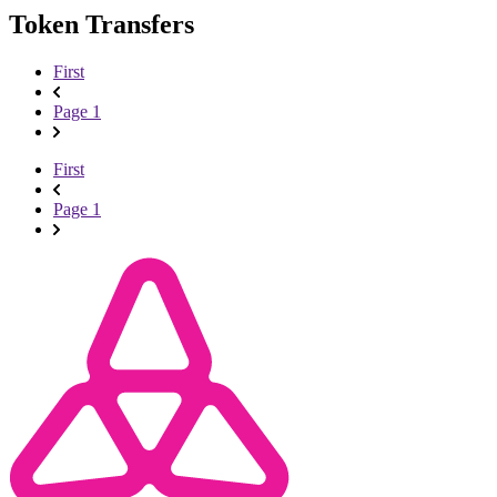
Token Transfers
First
Page 1
First
Page 1