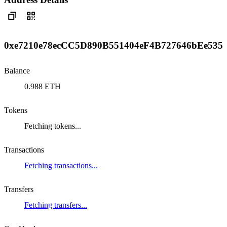
0xe7210e78ecCC5D890B551404eF4B727646bEe535
Balance
0.988 ETH
Tokens
Fetching tokens...
Transactions
Fetching transactions...
Transfers
Fetching transfers...