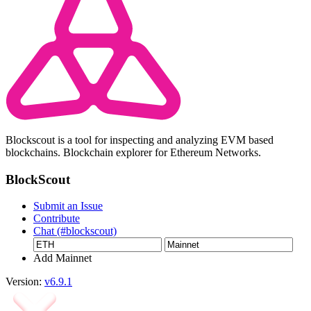
Blockscout is a tool for inspecting and analyzing EVM based
blockchains. Blockchain explorer for Ethereum Networks.
BlockScout
Submit an Issue
Contribute
Chat (#blockscout)
Add Mainnet
Version:
v6.9.1