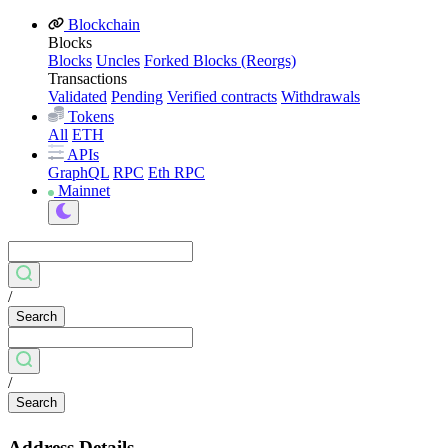
Blockchain
Blocks
Blocks
Uncles
Forked Blocks (Reorgs)
Transactions
Validated
Pending
Verified contracts
Withdrawals
Tokens
All
ETH
APIs
GraphQL
RPC
Eth RPC
Mainnet
/
Search
/
Search
Address Details