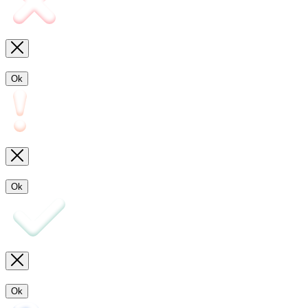
Ok
Ok
Ok