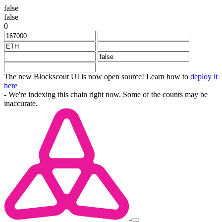
false
false
0
The new Blockscout UI is now open source! Learn how to
deploy it
here
- We're indexing this chain right now. Some of the counts may be
inaccurate.