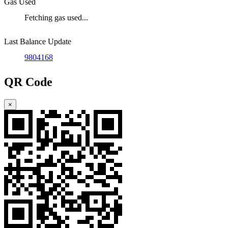
Gas Used
Fetching gas used...
Last Balance Update
9804168
QR Code
×