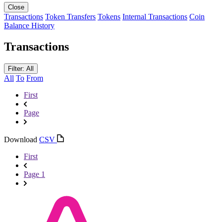
Close
Transactions
Token Transfers
Tokens
Internal Transactions
Coin
Balance History
Transactions
Filter: All
All
To
From
First
Page
Download
CSV
First
Page 1