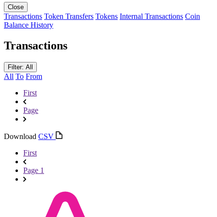
Close
Transactions
Token Transfers
Tokens
Internal Transactions
Coin
Balance History
Transactions
Filter: All
All
To
From
First
Page
Download
CSV
First
Page 1