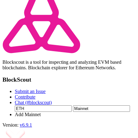
Blockscout is a tool for inspecting and analyzing EVM based
blockchains. Blockchain explorer for Ethereum Networks.
BlockScout
Submit an Issue
Contribute
Chat (#blockscout)
Add Mainnet
Version:
v6.9.1