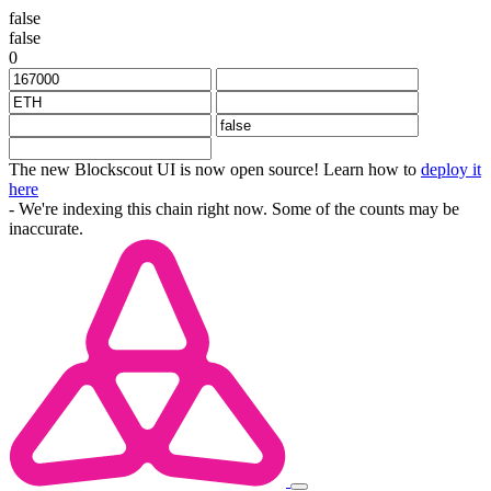
false
false
0
The new Blockscout UI is now open source! Learn how to
deploy it
here
- We're indexing this chain right now. Some of the counts may be
inaccurate.