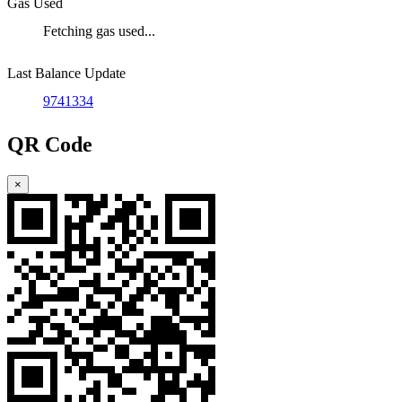
Gas Used
Fetching gas used...
Last Balance Update
9741334
QR Code
×