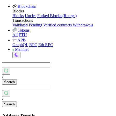
Blockchain
Blocks
Blocks
Uncles
Forked Blocks (Reorgs)
Transactions
Validated
Pending
Verified contracts
Withdrawals
Tokens
All
ETH
APIs
GraphQL
RPC
Eth RPC
Mainnet
/
Search
/
Search
Address Details