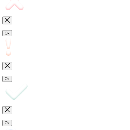
Ok
Ok
Ok