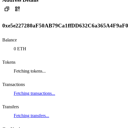
0xe5e227280aF50AB79Ca1ffDD632C6a365A4F9aF
Balance
0 ETH
Tokens
Fetching tokens...
Transactions
Fetching transactions...
Transfers
Fetching transfers...