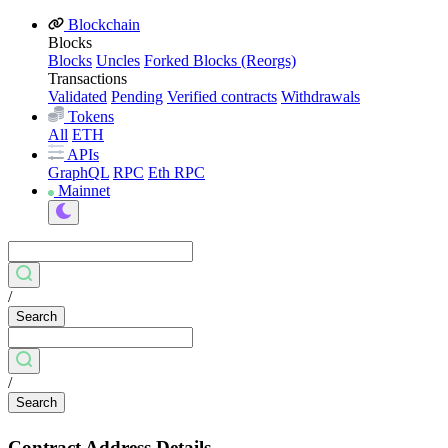
Blockchain
Blocks
Blocks
Uncles
Forked Blocks (Reorgs)
Transactions
Validated
Pending
Verified contracts
Withdrawals
Tokens
All
ETH
APIs
GraphQL
RPC
Eth RPC
Mainnet
/
Search
/
Search
Contract Address Details