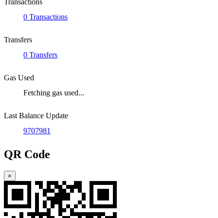
Transactions
0 Transactions
Transfers
0 Transfers
Gas Used
Fetching gas used...
Last Balance Update
9707981
QR Code
×