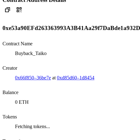
0xe53a90EFd263363993A3B41Aa29f7DaBde1a932
Contract Name
Buyback_Taiko
Creator
0x66f850–36be7e
at
0xd85d60–1d8454
Balance
0 ETH
Tokens
Fetching tokens...