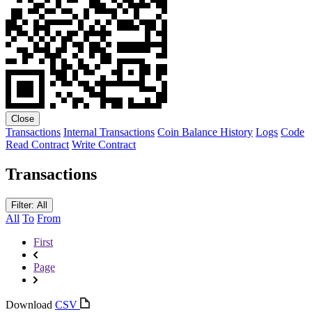
Close
Transactions
Internal Transactions
Coin Balance History
Logs
Code
Read Contract
Write Contract
Transactions
Filter: All
All
To
From
First
Page
Download
CSV