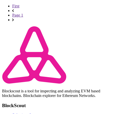
First
Page 1
Blockscout is a tool for inspecting and analyzing EVM based
blockchains. Blockchain explorer for Ethereum Networks.
BlockScout