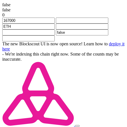
false
false
0
The new Blockscout UI is now open source! Learn how to
deploy it
here
- We're indexing this chain right now. Some of the counts may be
inaccurate.