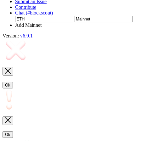
Submit an Issue
Contribute
Chat (#blockscout)
Add Mainnet
Version:
v6.9.1
Ok
Ok