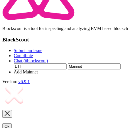
Blockscout is a tool for inspecting and analyzing EVM based blockc
BlockScout
Submit an Issue
Contribute
Chat (#blockscout)
Add Mainnet
Version:
v6.9.1
Ok