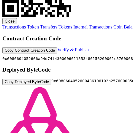
Close
Transactions
Token Transfers
Tokens
Internal Transactions
Coin Bala
Contract Creation Code
Verify & Publish
Copy Contract Creation Code
0x6080604052666a
Deployed ByteCode
0x6080604052
Copy Deployed ByteCode