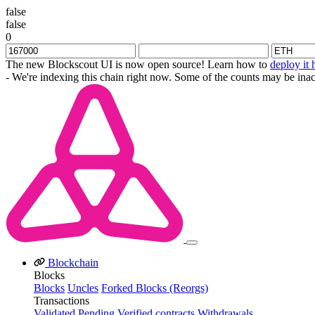
false
false
0
The new Blockscout UI is now open source! Learn how to
deploy it 
- We're indexing this chain right now. Some of the counts may be inac
Blockchain
Blocks
Blocks
Uncles
Forked Blocks (Reorgs)
Transactions
Validated
Pending
Verified contracts
Withdrawals