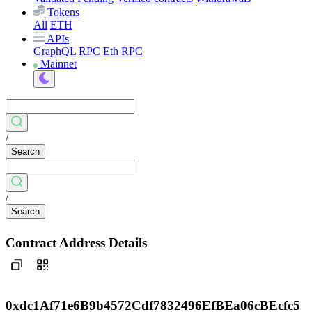
Tokens
All
ETH
APIs
GraphQL
RPC
Eth RPC
Mainnet
/
Search
/
Search
Contract Address Details
0xdc1Af71e6B9b4572Cdf7832496EfBEa06cBEcfc5