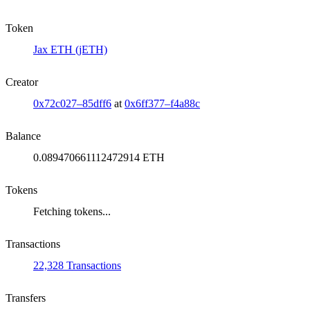
Token
Jax ETH (jETH)
Creator
0x72c027–85dff6
at
0x6ff377–f4a88c
Balance
0.089470661112472914 ETH
Tokens
Fetching tokens...
Transactions
22,328 Transactions
Transfers