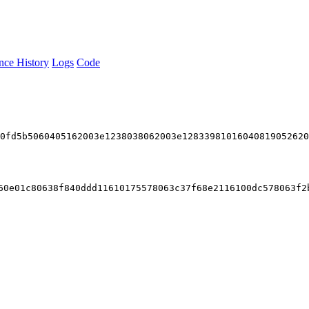
nce History
Logs
Code
94d74f430000601155
600436106102b25760003