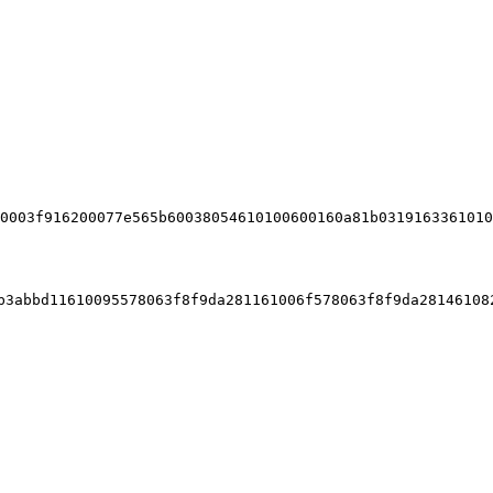
3480156200001c576
560e01c80638f840ddd1