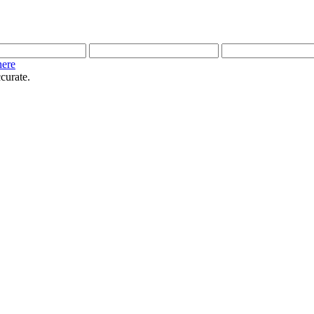
here
curate.