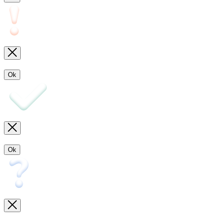
Ok
Ok