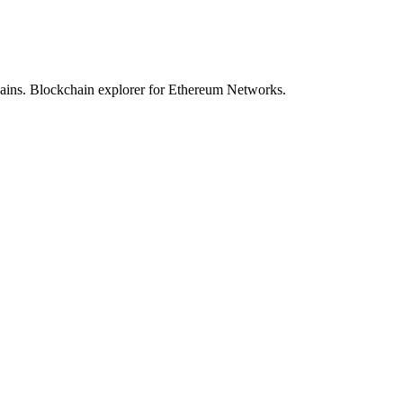
hains. Blockchain explorer for Ethereum Networks.