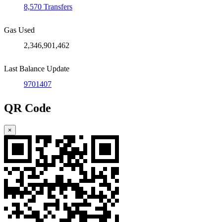
8,570 Transfers
Gas Used
2,346,901,462
Last Balance Update
9701407
QR Code
×