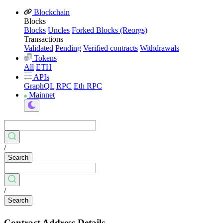
Blockchain
Blocks
Blocks
Uncles
Forked Blocks (Reorgs)
Transactions
Validated
Pending
Verified contracts
Withdrawals
Tokens
All
ETH
APIs
GraphQL
RPC
Eth RPC
Mainnet
/
Search
/
Search
Contract Address Details