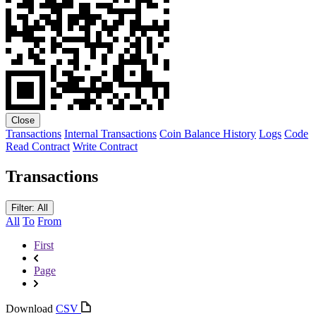
Close
Transactions
Internal Transactions
Coin Balance History
Logs
Code
Read Contract
Write Contract
Transactions
Filter: All
All
To
From
First
Page
Download
CSV