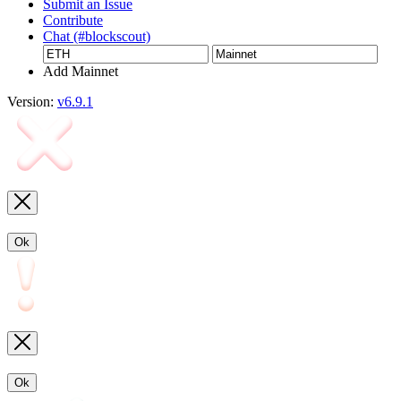
Submit an Issue
Contribute
Chat (#blockscout)
Add Mainnet
Version:
v6.9.1
Ok
Ok