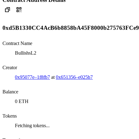
0xd5B1330CC4AcB6b8858bA45F8000b275763FCe9
Contract Name
BullishsL2
Creator
0x95077e–1f8fb7
at
0x651356–e025b7
Balance
0 ETH
Tokens
Fetching tokens...