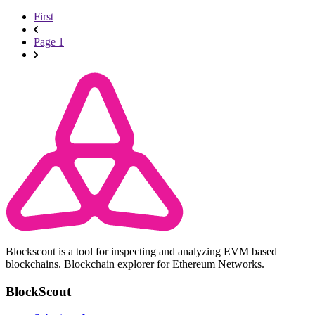
First
Page 1
Blockscout is a tool for inspecting and analyzing EVM based
blockchains. Blockchain explorer for Ethereum Networks.
BlockScout