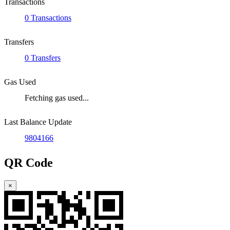
Transactions
0 Transactions
Transfers
0 Transfers
Gas Used
Fetching gas used...
Last Balance Update
9804166
QR Code
×