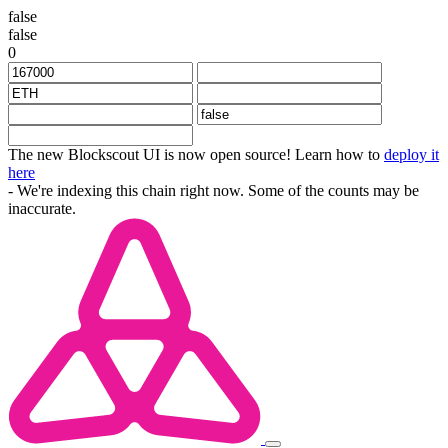
false
false
0
The new Blockscout UI is now open source! Learn how to
deploy it
here
- We're indexing this chain right now. Some of the counts may be
inaccurate.