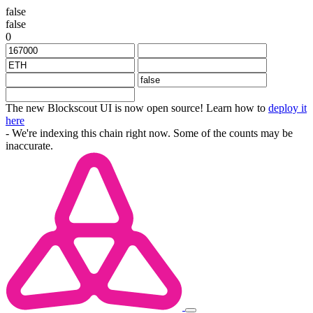
false
false
0
The new Blockscout UI is now open source! Learn how to
deploy it
here
- We're indexing this chain right now. Some of the counts may be
inaccurate.