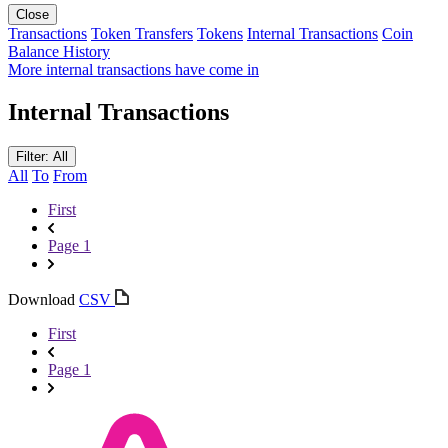
Close
Transactions
Token Transfers
Tokens
Internal Transactions
Coin
Balance History
More internal transactions have come in
Internal Transactions
Filter: All
All
To
From
First
Page 1
Download
CSV
First
Page 1