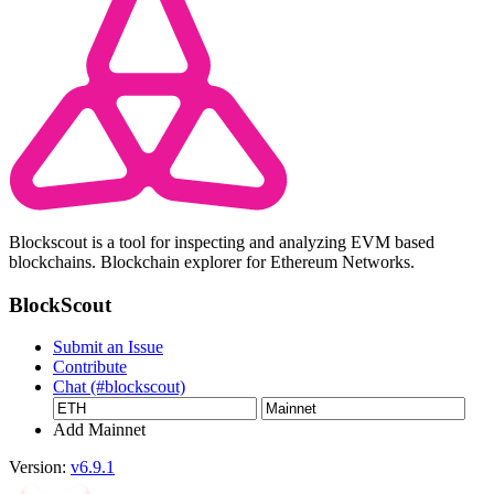
Blockscout is a tool for inspecting and analyzing EVM based
blockchains. Blockchain explorer for Ethereum Networks.
BlockScout
Submit an Issue
Contribute
Chat (#blockscout)
Add Mainnet
Version:
v6.9.1