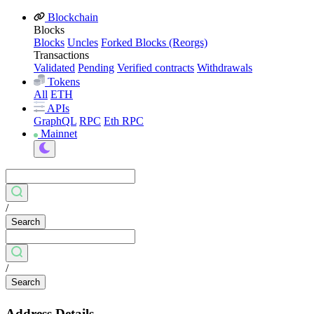
Blockchain
Blocks
Blocks
Uncles
Forked Blocks (Reorgs)
Transactions
Validated
Pending
Verified contracts
Withdrawals
Tokens
All
ETH
APIs
GraphQL
RPC
Eth RPC
Mainnet
/
Search
/
Search
Address Details