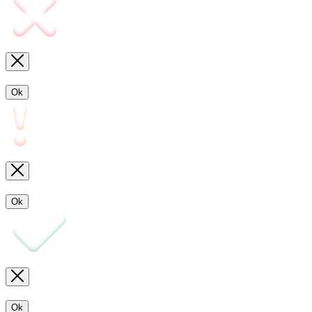
Ok
Ok
Ok