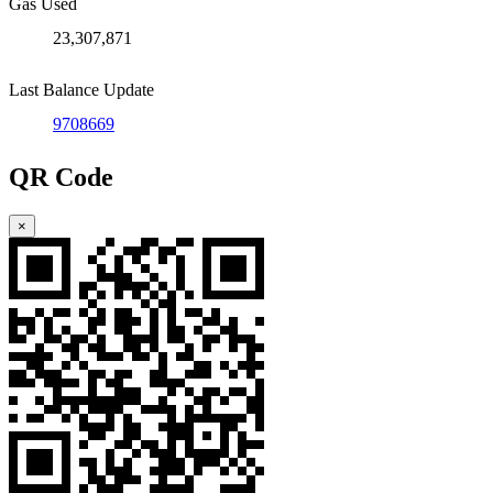
Gas Used
23,307,871
Last Balance Update
9708669
QR Code
×