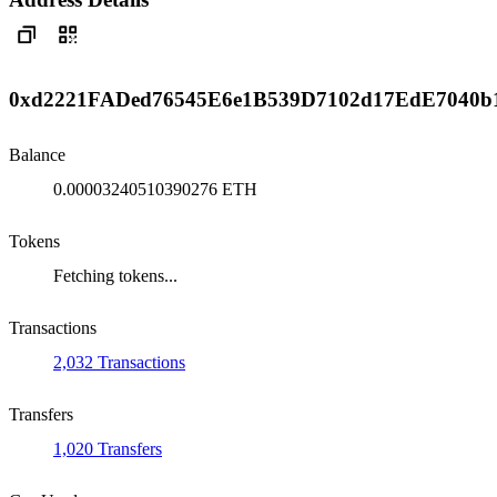
0xd2221FADed76545E6e1B539D7102d17EdE7040b
Balance
0.00003240510390276 ETH
Tokens
Fetching tokens...
Transactions
2,032 Transactions
Transfers
1,020 Transfers