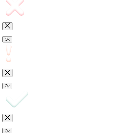
Ok
Ok
Ok