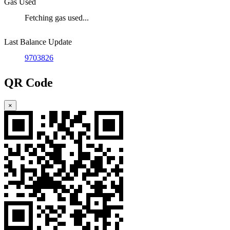
Gas Used
Fetching gas used...
Last Balance Update
9703826
QR Code
×