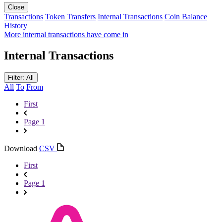
Close
Transactions
Token Transfers
Internal Transactions
Coin Balance
History
More internal transactions have come in
Internal Transactions
Filter: All
All
To
From
First
Page 1
Download
CSV
First
Page 1