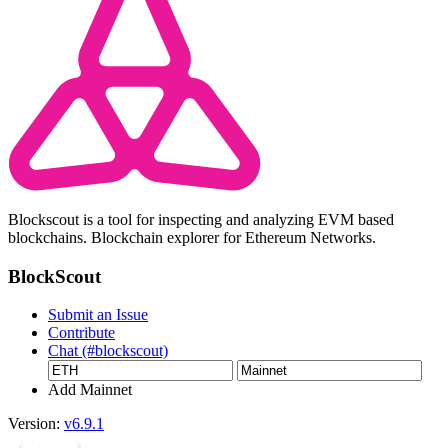
Blockscout is a tool for inspecting and analyzing EVM based
blockchains. Blockchain explorer for Ethereum Networks.
BlockScout
Submit an Issue
Contribute
Chat (#blockscout)
Add Mainnet
Version:
v6.9.1