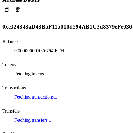
0xc324343aD43B5F115010d594AB1C3d8379eFe636
Balance
0.000000065026794 ETH
Tokens
Fetching tokens...
Transactions
Fetching transactions...
Transfers
Fetching transfers...