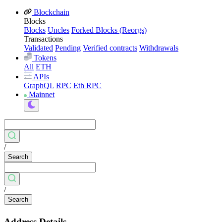
Blockchain
Blocks
Blocks
Uncles
Forked Blocks (Reorgs)
Transactions
Validated
Pending
Verified contracts
Withdrawals
Tokens
All
ETH
APIs
GraphQL
RPC
Eth RPC
Mainnet
/
Search
/
Search
Address Details