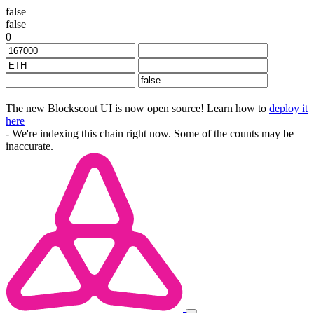
false
false
0
The new Blockscout UI is now open source! Learn how to
deploy it
here
- We're indexing this chain right now. Some of the counts may be
inaccurate.