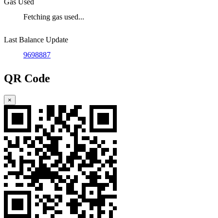
Gas Used
Fetching gas used...
Last Balance Update
9698887
QR Code
×