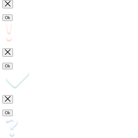
Ok
Ok
Ok