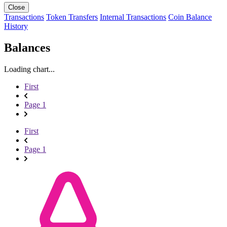
Close
Transactions
Token Transfers
Internal Transactions
Coin Balance
History
Balances
Loading chart...
First
Page 1
First
Page 1