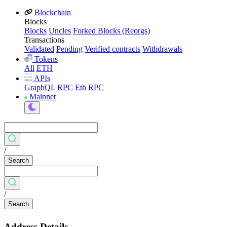
Blockchain
Blocks
Blocks
Uncles
Forked Blocks (Reorgs)
Transactions
Validated
Pending
Verified contracts
Withdrawals
Tokens
All
ETH
APIs
GraphQL
RPC
Eth RPC
Mainnet
/
Search
/
Search
Address Details