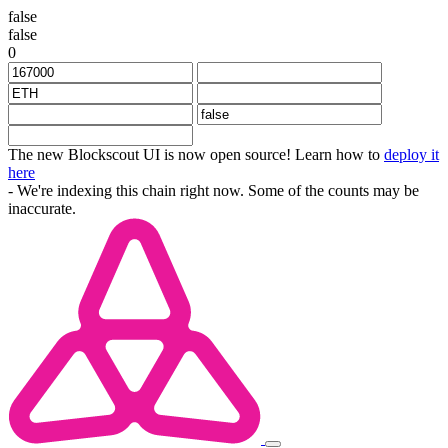
false
false
0
The new Blockscout UI is now open source! Learn how to
deploy it
here
- We're indexing this chain right now. Some of the counts may be
inaccurate.