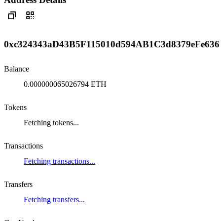
0xc324343aD43B5F115010d594AB1C3d8379eFe636
Balance
0.000000065026794 ETH
Tokens
Fetching tokens...
Transactions
Fetching transactions...
Transfers
Fetching transfers...