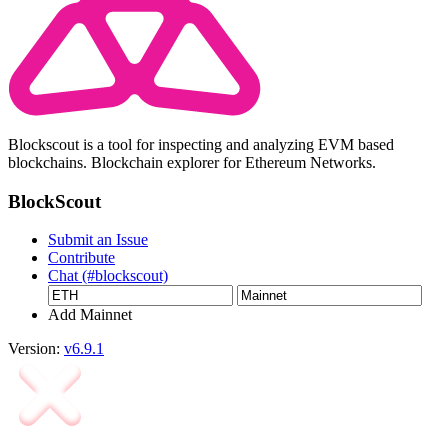
Blockscout is a tool for inspecting and analyzing EVM based
blockchains. Blockchain explorer for Ethereum Networks.
BlockScout
Submit an Issue
Contribute
Chat (#blockscout)
Add Mainnet
Version:
v6.9.1