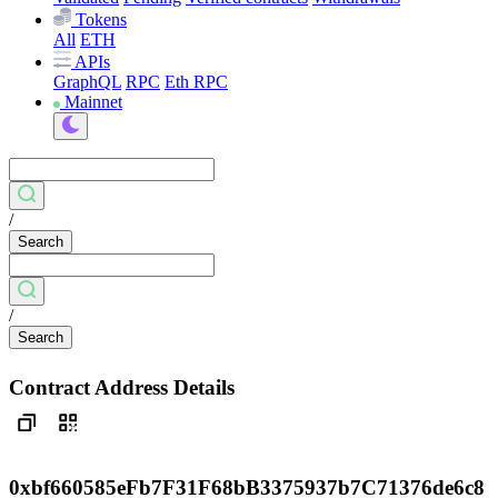
Tokens
All
ETH
APIs
GraphQL
RPC
Eth RPC
Mainnet
/
Search
/
Search
Contract Address Details
0xbf660585eFb7F31F68bB3375937b7C71376de6c8