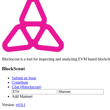
Blockscout is a tool for inspecting and analyzing EVM based blockc
BlockScout
Submit an Issue
Contribute
Chat (#blockscout)
Add Mainnet
Version:
v6.9.1