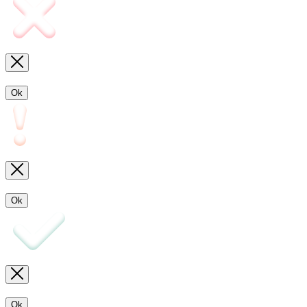
Ok
Ok
Ok