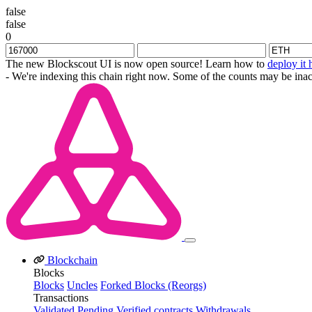
false
false
0
The new Blockscout UI is now open source! Learn how to
deploy it 
- We're indexing this chain right now. Some of the counts may be inac
Blockchain
Blocks
Blocks
Uncles
Forked Blocks (Reorgs)
Transactions
Validated
Pending
Verified contracts
Withdrawals