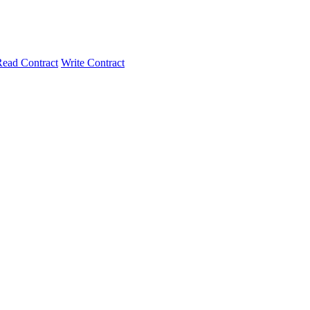
ead Contract
Write Contract