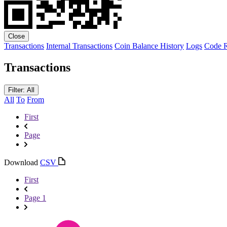
Close
Transactions
Internal Transactions
Coin Balance History
Logs
Code
R
Transactions
Filter: All
All
To
From
First
Page
Download
CSV
First
Page 1