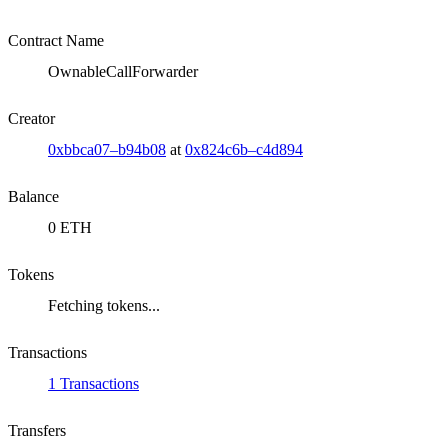
Contract Name
OwnableCallForwarder
Creator
0xbbca07–b94b08
at
0x824c6b–c4d894
Balance
0 ETH
Tokens
Fetching tokens...
Transactions
1 Transactions
Transfers