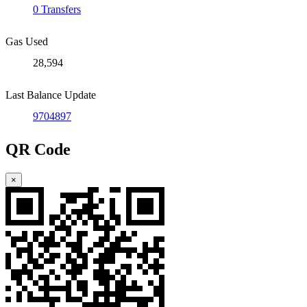
0 Transfers
Gas Used
28,594
Last Balance Update
9704897
QR Code
×