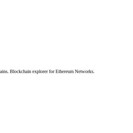
hains. Blockchain explorer for Ethereum Networks.