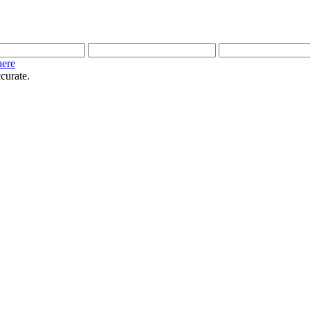
here
curate.