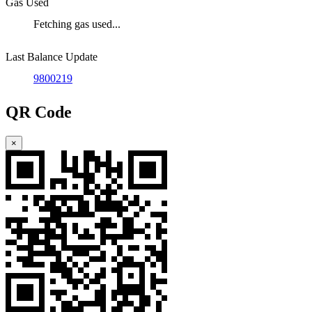
Gas Used
Fetching gas used...
Last Balance Update
9800219
QR Code
×