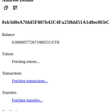
0xb3d0eA7fdd5F887b42C4Fa25ffdd51A1d8ec0EbC
Balance
0.000005772671989233 ETH
Tokens
Fetching tokens...
Transactions
Fetching transactions...
Transfers
Fetching transfers...