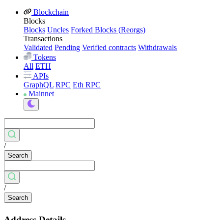
Blockchain
Blocks
Blocks
Uncles
Forked Blocks (Reorgs)
Transactions
Validated
Pending
Verified contracts
Withdrawals
Tokens
All
ETH
APIs
GraphQL
RPC
Eth RPC
Mainnet
/
Search
/
Search
Address Details