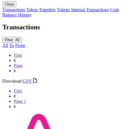
Close
Transactions
Token Transfers
Tokens
Internal Transactions
Coin
Balance History
Transactions
Filter: All
All
To
From
First
Page
Download
CSV
First
Page 1