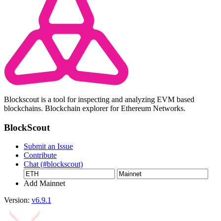
Blockscout is a tool for inspecting and analyzing EVM based
blockchains. Blockchain explorer for Ethereum Networks.
BlockScout
Submit an Issue
Contribute
Chat (#blockscout)
Add Mainnet
Version:
v6.9.1