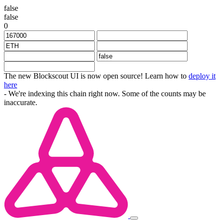
false
false
0
The new Blockscout UI is now open source! Learn how to
deploy it
here
- We're indexing this chain right now. Some of the counts may be
inaccurate.