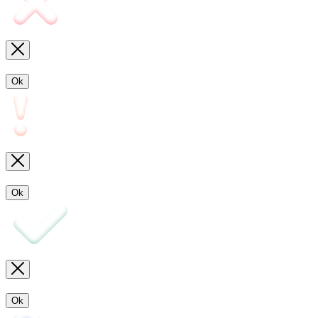
Ok
Ok
Ok