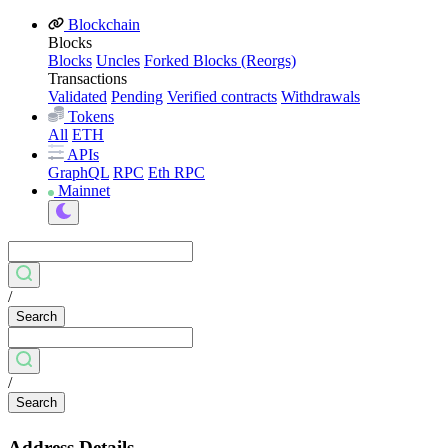
Blockchain
Blocks
Blocks
Uncles
Forked Blocks (Reorgs)
Transactions
Validated
Pending
Verified contracts
Withdrawals
Tokens
All
ETH
APIs
GraphQL
RPC
Eth RPC
Mainnet
/
Search
/
Search
Address Details