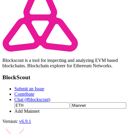
Blockscout is a tool for inspecting and analyzing EVM based
blockchains. Blockchain explorer for Ethereum Networks.
BlockScout
Submit an Issue
Contribute
Chat (#blockscout)
Add Mainnet
Version:
v6.9.1