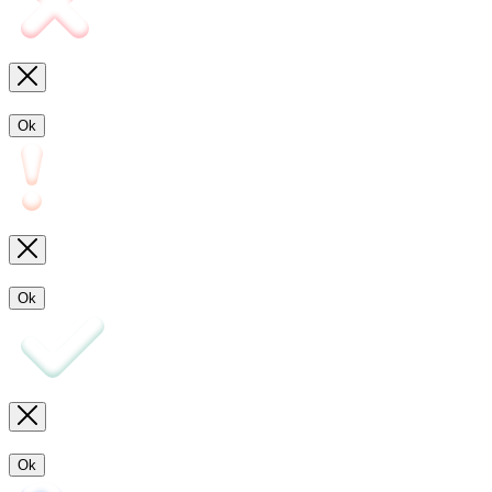
Ok
Ok
Ok