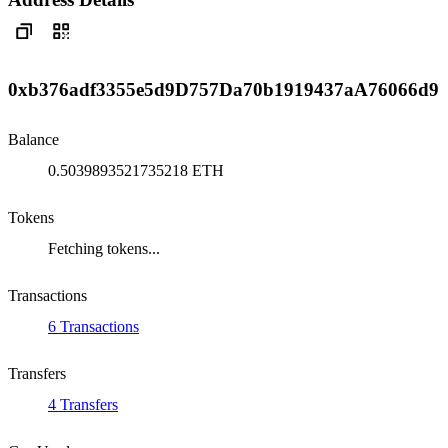
0xb376adf3355e5d9D757Da70b1919437aA76066d9
Balance
0.5039893521735218 ETH
Tokens
Fetching tokens...
Transactions
6 Transactions
Transfers
4 Transfers