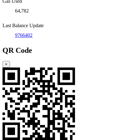
Gas Used
64,782
Last Balance Update
9766402
QR Code
×