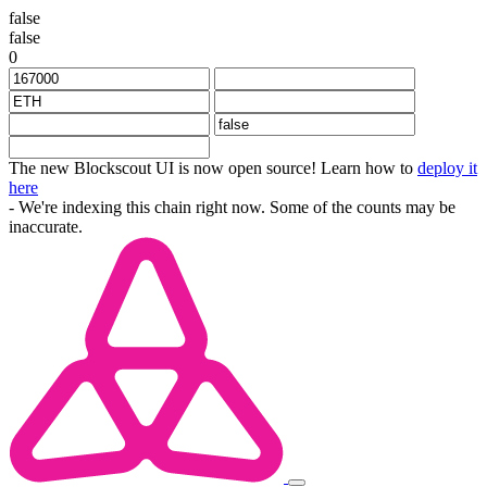
false
false
0
The new Blockscout UI is now open source! Learn how to
deploy it
here
- We're indexing this chain right now. Some of the counts may be
inaccurate.