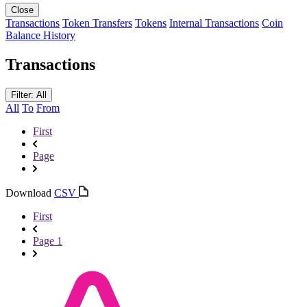
Close
Transactions
Token Transfers
Tokens
Internal Transactions
Coin
Balance History
Transactions
Filter: All
All
To
From
First
Page
Download
CSV
First
Page 1