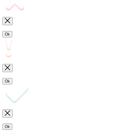
Ok
Ok
Ok