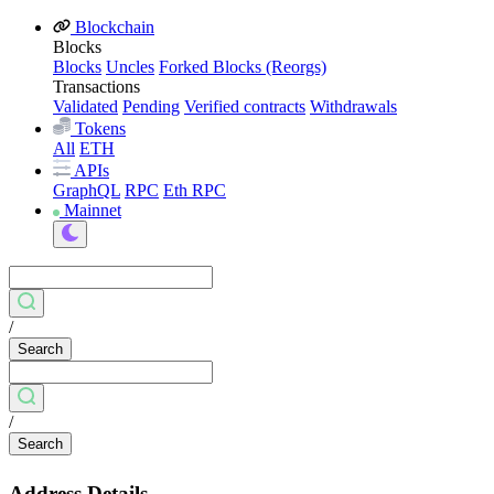
Blockchain
Blocks
Blocks
Uncles
Forked Blocks (Reorgs)
Transactions
Validated
Pending
Verified contracts
Withdrawals
Tokens
All
ETH
APIs
GraphQL
RPC
Eth RPC
Mainnet
/
Search
/
Search
Address Details