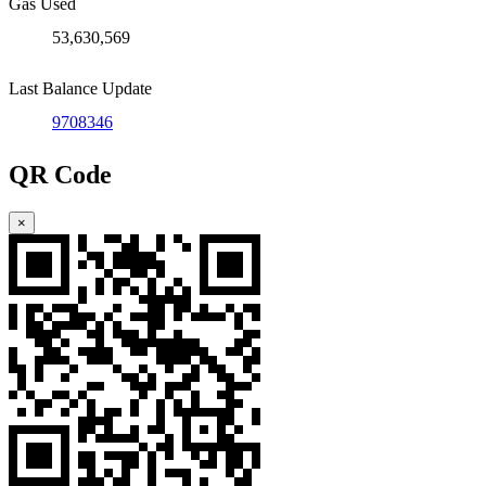
Gas Used
53,630,569
Last Balance Update
9708346
QR Code
×