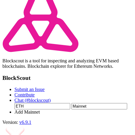
Blockscout is a tool for inspecting and analyzing EVM based
blockchains. Blockchain explorer for Ethereum Networks.
BlockScout
Submit an Issue
Contribute
Chat (#blockscout)
Add Mainnet
Version:
v6.9.1