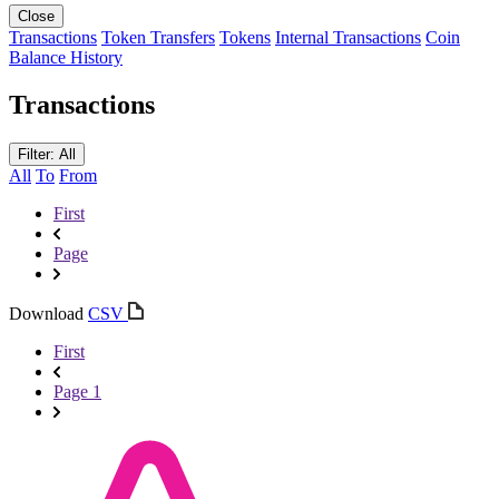
Close
Transactions
Token Transfers
Tokens
Internal Transactions
Coin
Balance History
Transactions
Filter: All
All
To
From
First
Page
Download
CSV
First
Page 1