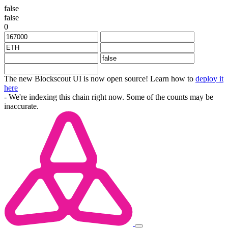
false
false
0
The new Blockscout UI is now open source! Learn how to
deploy it
here
- We're indexing this chain right now. Some of the counts may be
inaccurate.