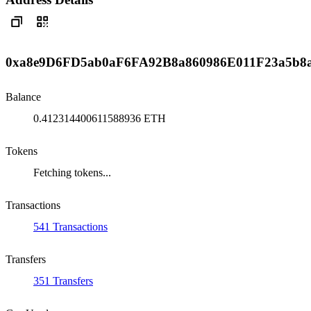
0xa8e9D6FD5ab0aF6FA92B8a860986E011F23a5b8
Balance
0.412314400611588936 ETH
Tokens
Fetching tokens...
Transactions
541 Transactions
Transfers
351 Transfers