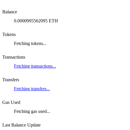
Balance
0.0000995562095 ETH
Tokens
Fetching tokens...
Transactions
Fetching transactions...
Transfers
Fetching transfers...
Gas Used
Fetching gas used...
Last Balance Update