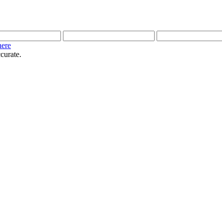
here
curate.