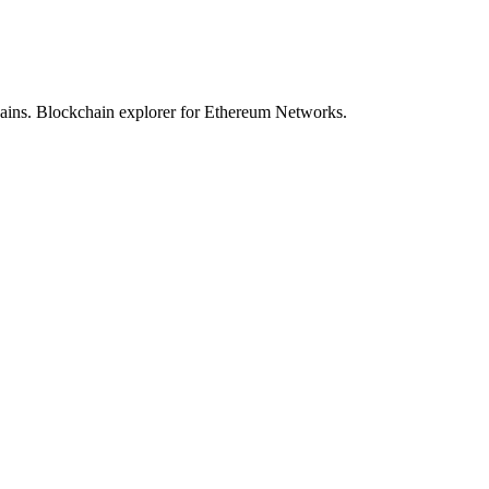
hains. Blockchain explorer for Ethereum Networks.