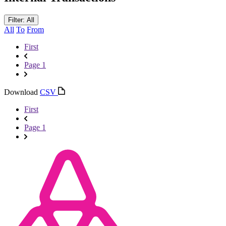
Filter: All
All
To
From
First
Page 1
Download
CSV
First
Page 1