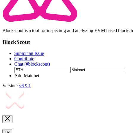
Blockscout is a tool for inspecting and analyzing EVM based blockc
BlockScout
Submit an Issue
Contribute
Chat (#blockscout)
Add Mainnet
Version:
v6.9.1
Ok