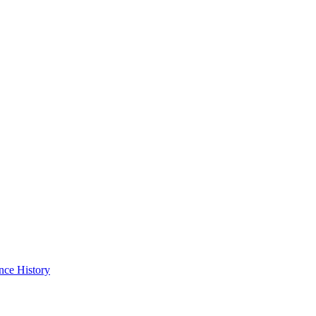
nce History