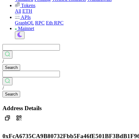
Tokens
All
ETH
APIs
GraphQL
RPC
Eth RPC
Mainnet
/
Search
/
Search
Address Details
0xFcA6735CA9B80732Fbb5Fa46fE501BF3BdB1F9