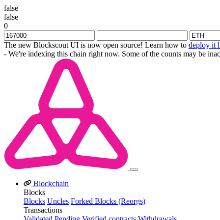
false
false
0
The new Blockscout UI is now open source! Learn how to
deploy it 
- We're indexing this chain right now. Some of the counts may be inac
Blockchain
Blocks
Blocks
Uncles
Forked Blocks (Reorgs)
Transactions
Validated
Pending
Verified contracts
Withdrawals