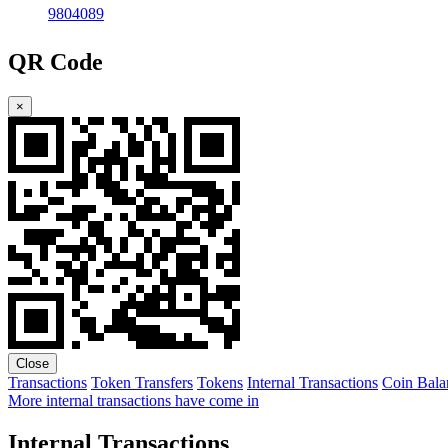
9804089
QR Code
×
Close
Transactions
Token Transfers
Tokens
Internal Transactions
Coin Bala
More internal transactions have come in
Internal Transactions