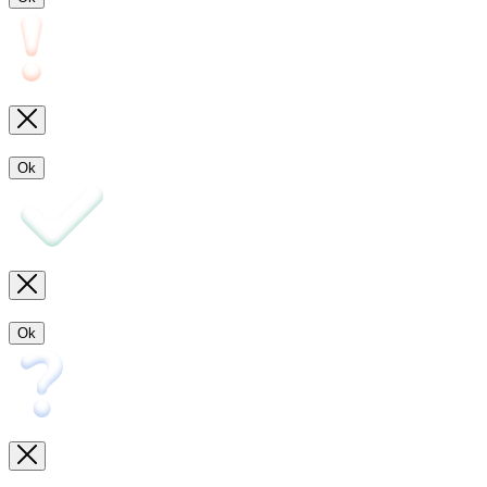
Ok
Ok