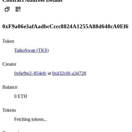
0xF9a06e3afAadbcCccc8824A1255A88d648cA0Ef6
Token
TaikoSwap (TKS)
Creator
0x6efbe2–854efc
at
0xd32c0f–a34728
Balance
0 ETH
Tokens
Fetching tokens...