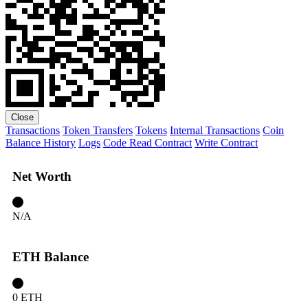
Close
Transactions
Token Transfers
Tokens
Internal Transactions
Coin
Balance History
Logs
Code
Read Contract
Write Contract
Net Worth
N/A
ETH Balance
0 ETH