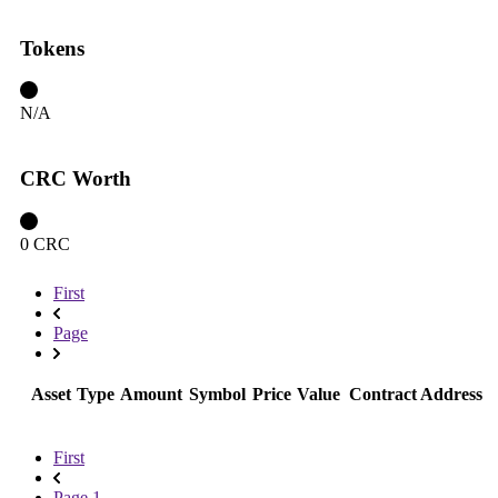
Tokens
N/A
CRC Worth
0 CRC
First
Page
Asset
Type
Amount
Symbol
Price
Value
Contract Address
First
Page 1