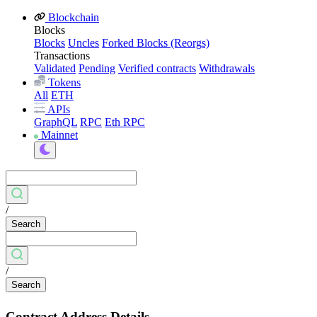
Blockchain
Blocks
Blocks
Uncles
Forked Blocks (Reorgs)
Transactions
Validated
Pending
Verified contracts
Withdrawals
Tokens
All
ETH
APIs
GraphQL
RPC
Eth RPC
Mainnet
/
Search
/
Search
Contract Address Details