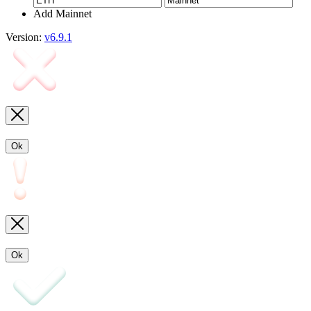
Add Mainnet
Version:
v6.9.1
Ok
Ok