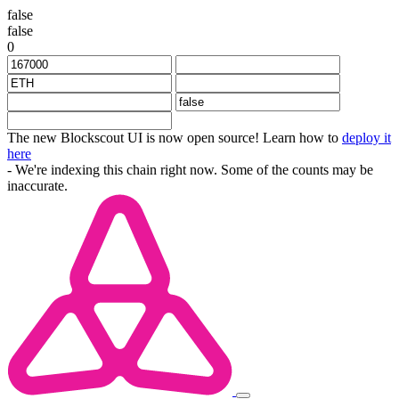
false
false
0
The new Blockscout UI is now open source! Learn how to
deploy it
here
- We're indexing this chain right now. Some of the counts may be
inaccurate.