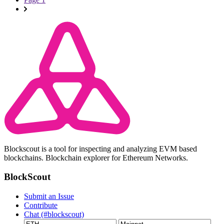
Blockscout is a tool for inspecting and analyzing EVM based
blockchains. Blockchain explorer for Ethereum Networks.
BlockScout
Submit an Issue
Contribute
Chat (#blockscout)