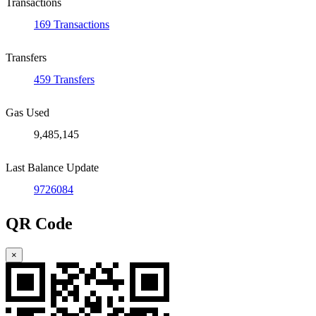
Transactions
169 Transactions
Transfers
459 Transfers
Gas Used
9,485,145
Last Balance Update
9726084
QR Code
×