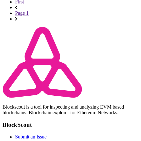
First
Page 1
Blockscout is a tool for inspecting and analyzing EVM based
blockchains. Blockchain explorer for Ethereum Networks.
BlockScout
Submit an Issue