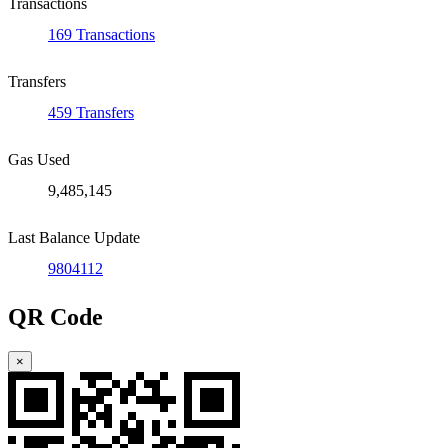
Transactions
169 Transactions
Transfers
459 Transfers
Gas Used
9,485,145
Last Balance Update
9804112
QR Code
×