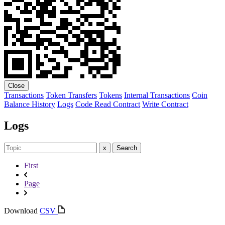
Close
Transactions
Token Transfers
Tokens
Internal Transactions
Coin
Balance History
Logs
Code
Read Contract
Write Contract
Logs
x
Search
First
Page
Download
CSV