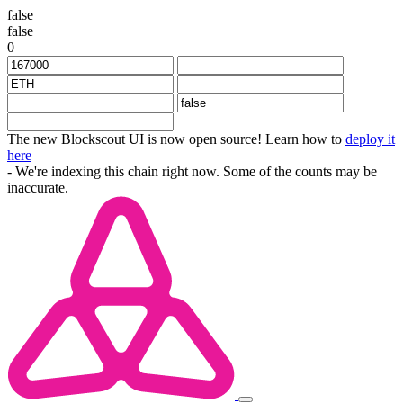
false
false
0
The new Blockscout UI is now open source! Learn how to
deploy it
here
- We're indexing this chain right now. Some of the counts may be
inaccurate.