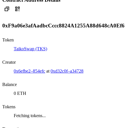
0xF9a06e3afAadbcCccc8824A1255A88d648cA0Ef6
Token
TaikoSwap (TKS)
Creator
0x6efbe2–854efc
at
0xd32c0f–a34728
Balance
0 ETH
Tokens
Fetching tokens...