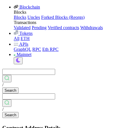
Blockchain
Blocks
Blocks
Uncles
Forked Blocks (Reorgs)
Transactions
Validated
Pending
Verified contracts
Withdrawals
Tokens
All
ETH
APIs
GraphQL
RPC
Eth RPC
Mainnet
/
Search
/
Search
Contract Address Details