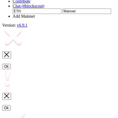
Contribute
Chat (#blockscout)
Add Mainnet
Version:
v6.9.1
Ok
Ok