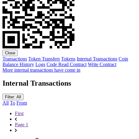
Close
Transactions
Token Transfers
Tokens
Internal Transactions
Coin
Balance History
Logs
Code
Read Contract
Write Contract
More internal transactions have come in
Internal Transactions
Filter: All
All
To
From
First
Page 1