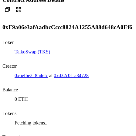
0xF9a06e3afAadbcCccc8824A1255A88d648cA0Ef6
Token
TaikoSwap (TKS)
Creator
0x6efbe2–854efc
at
0xd32c0f–a34728
Balance
0 ETH
Tokens
Fetching tokens...