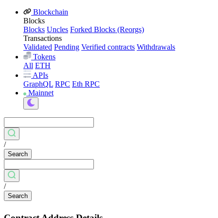
Blockchain
Blocks
Blocks
Uncles
Forked Blocks (Reorgs)
Transactions
Validated
Pending
Verified contracts
Withdrawals
Tokens
All
ETH
APIs
GraphQL
RPC
Eth RPC
Mainnet
/
Search
/
Search
Contract Address Details