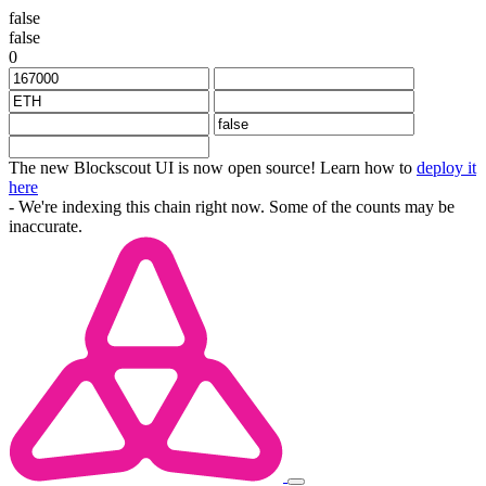
false
false
0
The new Blockscout UI is now open source! Learn how to
deploy it
here
- We're indexing this chain right now. Some of the counts may be
inaccurate.