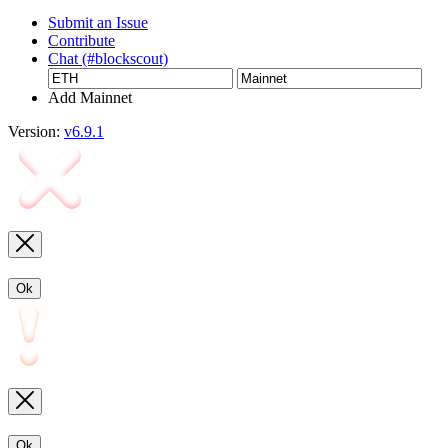
Submit an Issue
Contribute
Chat (#blockscout)
Add Mainnet
Version:
v6.9.1
Ok
Ok