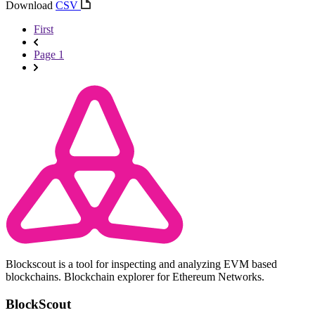
Download
CSV
First
Page 1
Blockscout is a tool for inspecting and analyzing EVM based
blockchains. Blockchain explorer for Ethereum Networks.
BlockScout