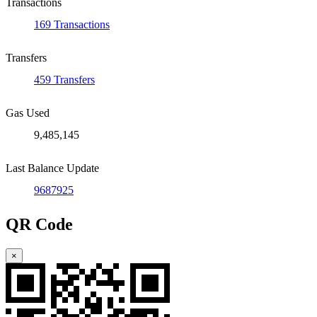
Transactions
169 Transactions
Transfers
459 Transfers
Gas Used
9,485,145
Last Balance Update
9687925
QR Code
×