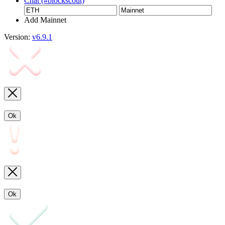
Chat (#blockscout)
Add Mainnet
Version:
v6.9.1
Ok
Ok