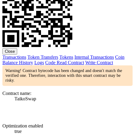
Close
Transactions
Token Transfers
Tokens
Internal Transactions
Coin
Balance History
Logs
Code
Read Contract
Write Contract
Warning! Contract bytecode has been changed and doesn't match the
verified one. Therefore, interaction with this smart contract may be
risky.
Contract name:
TaikoSwap
Optimization enabled
true