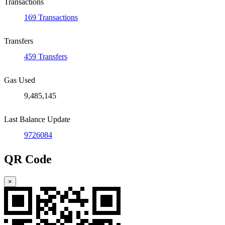
Transactions
169 Transactions
Transfers
459 Transfers
Gas Used
9,485,145
Last Balance Update
9726084
QR Code
×