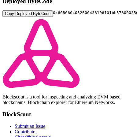
Deployed ByteCode
0x608060405260043
Copy Deployed ByteCode
Blockscout is a tool for inspecting and analyzing EVM based
blockchains. Blockchain explorer for Ethereum Networks.
BlockScout
Submit an Issue
Contribute