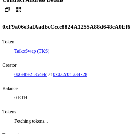
0xF9a06e3afAadbcCccc8824A1255A88d648cA0Ef6
Token
TaikoSwap (TKS)
Creator
0x6efbe2–854efc
at
0xd32c0f–a34728
Balance
0 ETH
Tokens
Fetching tokens...