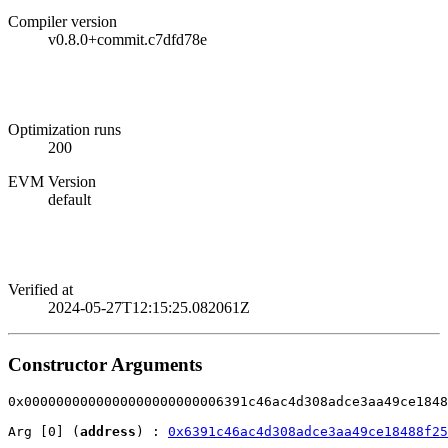
Compiler version
v0.8.0+commit.c7dfd78e
Optimization runs
200
EVM Version
default
Verified at
2024-05-27T12:15:25.082061Z
Constructor Arguments
0x0000000000000000000000006391c46ac4d308adce3aa49ce1848
Arg [0] (
address
) : 
0x6391c46ac4d308adce3aa49ce18488f25