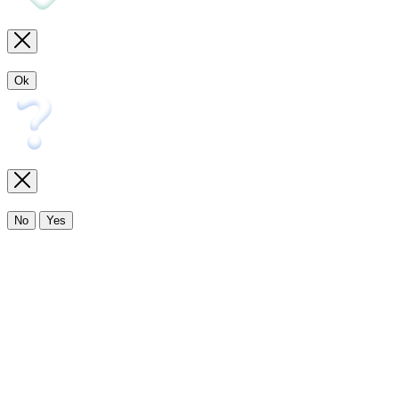
Ok
No
Yes