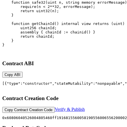
Contract ABI
Copy ABI
[{"type":"constructor","stateMutability":"nonpayable","
Contract Creation Code
Verify & Publish
Copy Contract Creation Code
0x60806040526004805460f