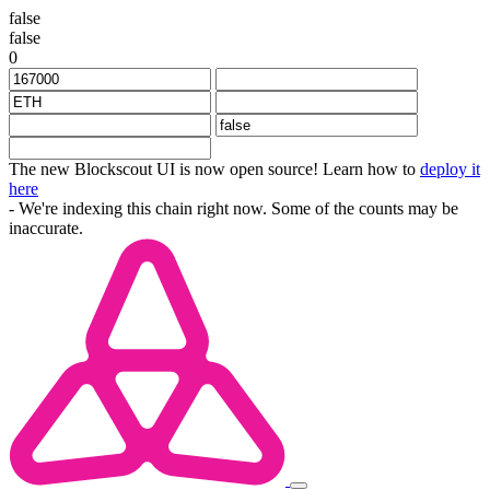
false
false
0
The new Blockscout UI is now open source! Learn how to
deploy it
here
- We're indexing this chain right now. Some of the counts may be
inaccurate.