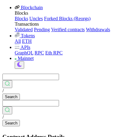
Blockchain
Blocks
Blocks
Uncles
Forked Blocks (Reorgs)
Transactions
Validated
Pending
Verified contracts
Withdrawals
Tokens
All
ETH
APIs
GraphQL
RPC
Eth RPC
Mainnet
/
Search
/
Search
Contract Address Details