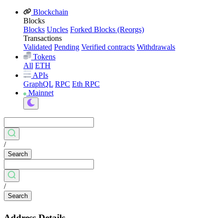
Blockchain
Blocks
Blocks
Uncles
Forked Blocks (Reorgs)
Transactions
Validated
Pending
Verified contracts
Withdrawals
Tokens
All
ETH
APIs
GraphQL
RPC
Eth RPC
Mainnet
/
Search
/
Search
Address Details