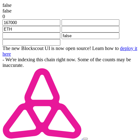
false
false
0
The new Blockscout UI is now open source! Learn how to
deploy it
here
- We're indexing this chain right now. Some of the counts may be
inaccurate.