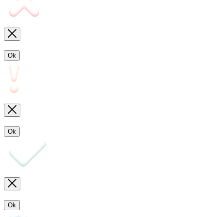
Ok
Ok
Ok