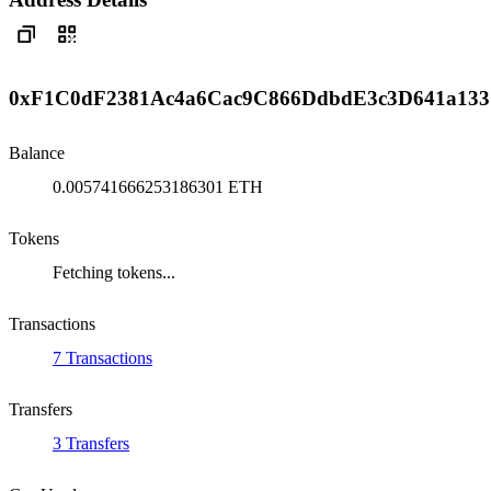
0xF1C0dF2381Ac4a6Cac9C866DdbdE3c3D641a133
Balance
0.005741666253186301 ETH
Tokens
Fetching tokens...
Transactions
7 Transactions
Transfers
3 Transfers