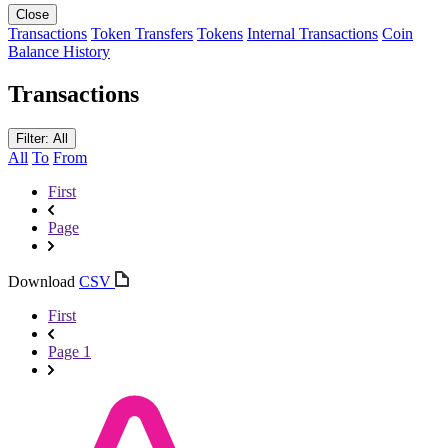
Close
Transactions
Token Transfers
Tokens
Internal Transactions
Coin
Balance History
Transactions
Filter: All
All
To
From
First
Page
Download
CSV
First
Page 1