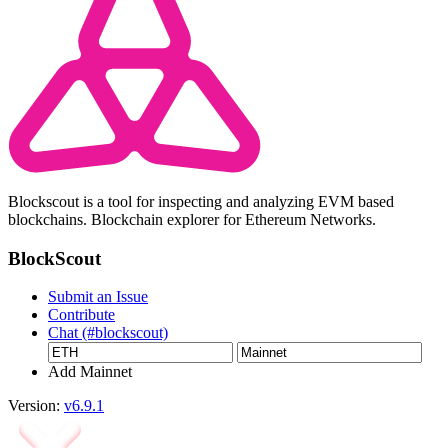
Blockscout is a tool for inspecting and analyzing EVM based
blockchains. Blockchain explorer for Ethereum Networks.
BlockScout
Submit an Issue
Contribute
Chat (#blockscout)
Add Mainnet
Version:
v6.9.1