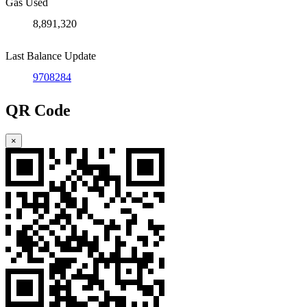
Gas Used
8,891,320
Last Balance Update
9708284
QR Code
×