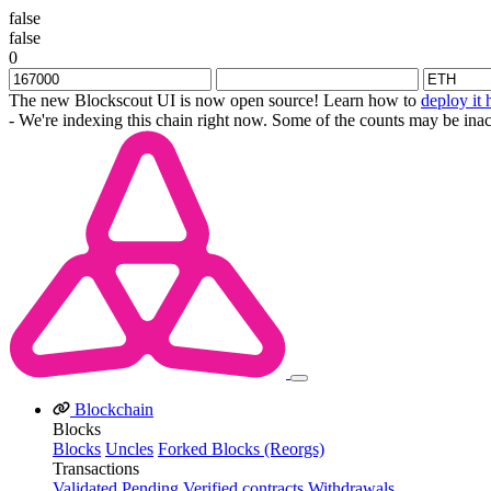
false
false
0
The new Blockscout UI is now open source! Learn how to
deploy it 
- We're indexing this chain right now. Some of the counts may be inac
Blockchain
Blocks
Blocks
Uncles
Forked Blocks (Reorgs)
Transactions
Validated
Pending
Verified contracts
Withdrawals