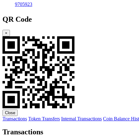
9705923
QR Code
×
Close
Transactions
Token Transfers
Internal Transactions
Coin Balance His
Transactions