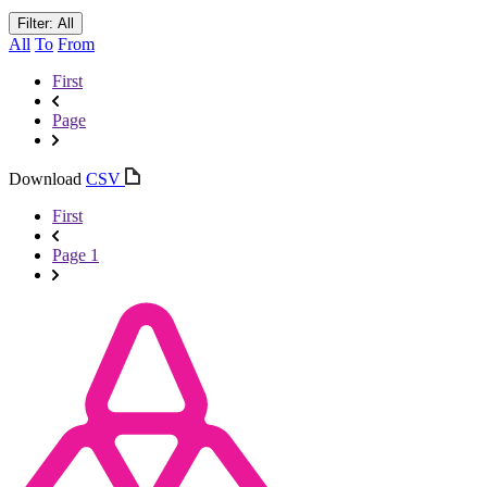
Filter: All
All
To
From
First
Page
Download
CSV
First
Page 1