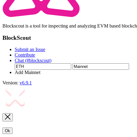
Blockscout is a tool for inspecting and analyzing EVM based blockc
BlockScout
Submit an Issue
Contribute
Chat (#blockscout)
Add Mainnet
Version:
v6.9.1
Ok