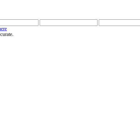
here
curate.