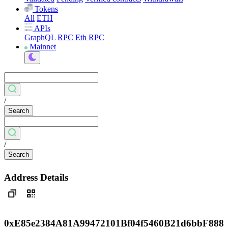
Tokens
All
ETH
APIs
GraphQL
RPC
Eth RPC
Mainnet
/
Search
/
Search
Address Details
0xE85e2384A81A99472101Bf04f5460B21d6bbF888