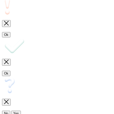
Ok
Ok
No
Yes