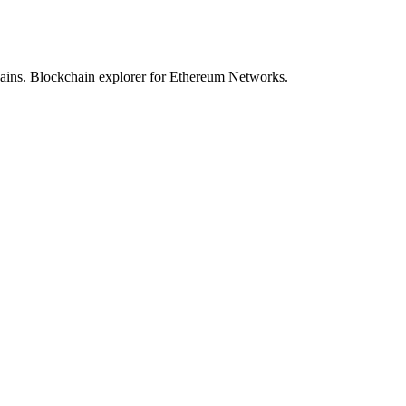
hains. Blockchain explorer for Ethereum Networks.