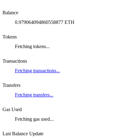
Balance
0.979064094860558877 ETH
Tokens
Fetching tokens...
Transactions
Fetching transactions...
Transfers
Fetching transfers...
Gas Used
Fetching gas used...
Last Balance Update