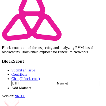
Blockscout is a tool for inspecting and analyzing EVM based
blockchains. Blockchain explorer for Ethereum Networks.
BlockScout
Submit an Issue
Contribute
Chat (#blockscout)
Add Mainnet
Version:
v6.9.1