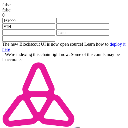
false
false
0
The new Blockscout UI is now open source! Learn how to
deploy it
here
- We're indexing this chain right now. Some of the counts may be
inaccurate.