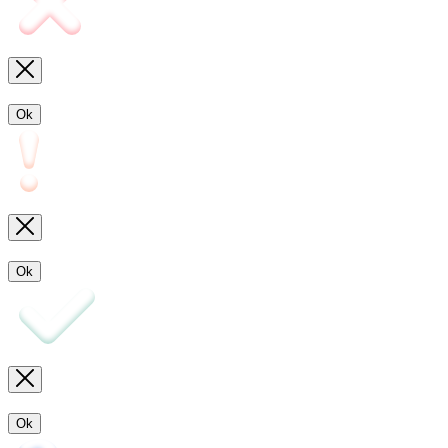
Ok
Ok
Ok