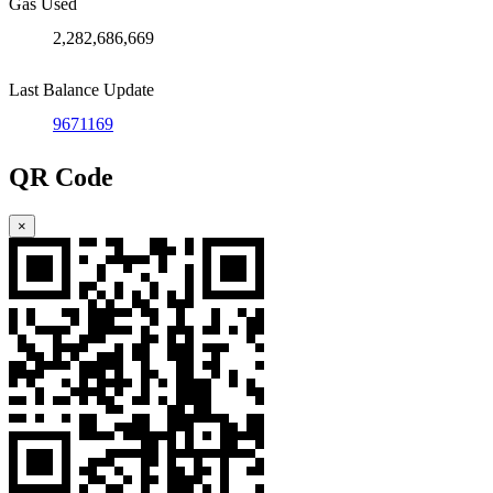
Gas Used
2,282,686,669
Last Balance Update
9671169
QR Code
×