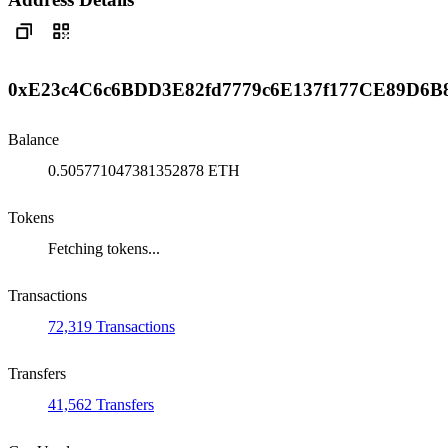
0xE23c4C6c6BDD3E82fd7779c6E137f177CE89D6B
Balance
0.505771047381352878 ETH
Tokens
Fetching tokens...
Transactions
72,319 Transactions
Transfers
41,562 Transfers