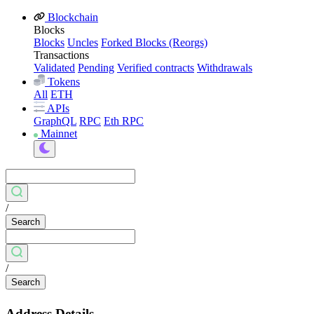
Blockchain
Blocks
Blocks
Uncles
Forked Blocks (Reorgs)
Transactions
Validated
Pending
Verified contracts
Withdrawals
Tokens
All
ETH
APIs
GraphQL
RPC
Eth RPC
Mainnet
/
Search
/
Search
Address Details