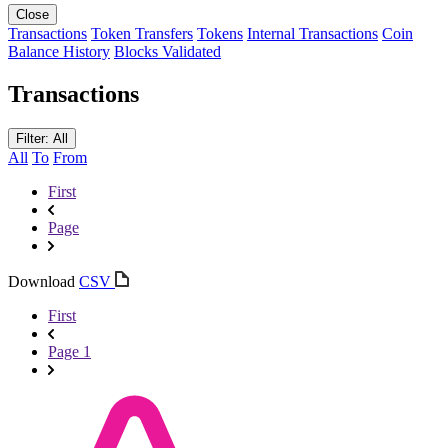
Close
Transactions
Token Transfers
Tokens
Internal Transactions
Coin
Balance History
Blocks Validated
Transactions
Filter: All
All
To
From
First
Page
Download
CSV
First
Page 1