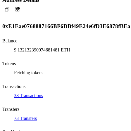
0xE1Eae0768887166BF6DBf49E24e6fD3E6878fBEa
Balance
9.132132390974681481 ETH
Tokens
Fetching tokens...
Transactions
38 Transactions
Transfers
73 Transfers