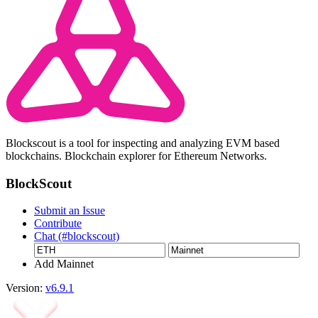
Blockscout is a tool for inspecting and analyzing EVM based
blockchains. Blockchain explorer for Ethereum Networks.
BlockScout
Submit an Issue
Contribute
Chat (#blockscout)
Add Mainnet
Version:
v6.9.1