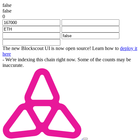
false
false
0
The new Blockscout UI is now open source! Learn how to
deploy it
here
- We're indexing this chain right now. Some of the counts may be
inaccurate.