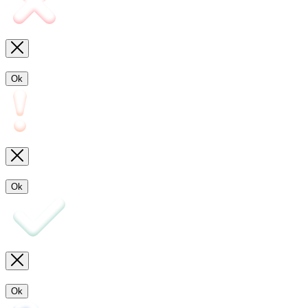
Ok
Ok
Ok