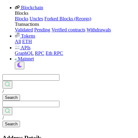
Blockchain
Blocks
Blocks
Uncles
Forked Blocks (Reorgs)
Transactions
Validated
Pending
Verified contracts
Withdrawals
Tokens
All
ETH
APIs
GraphQL
RPC
Eth RPC
Mainnet
/
Search
/
Search
Address Details