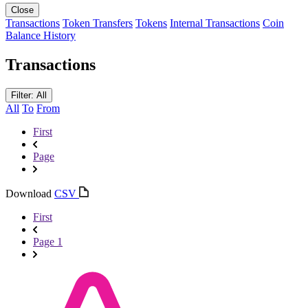
Close
Transactions
Token Transfers
Tokens
Internal Transactions
Coin
Balance History
Transactions
Filter: All
All
To
From
First
Page
Download
CSV
First
Page 1