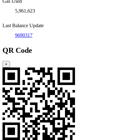
Gas Used
5,961,623
Last Balance Update
9690317
QR Code
×