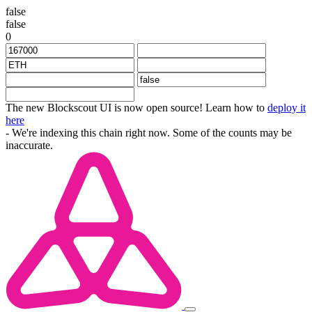
false
false
0
The new Blockscout UI is now open source! Learn how to
deploy it
here
- We're indexing this chain right now. Some of the counts may be
inaccurate.