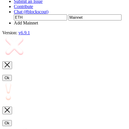
Submit an Issue
Contribute
Chat (#blockscout)
Add Mainnet
Version:
v6.9.1
Ok
Ok