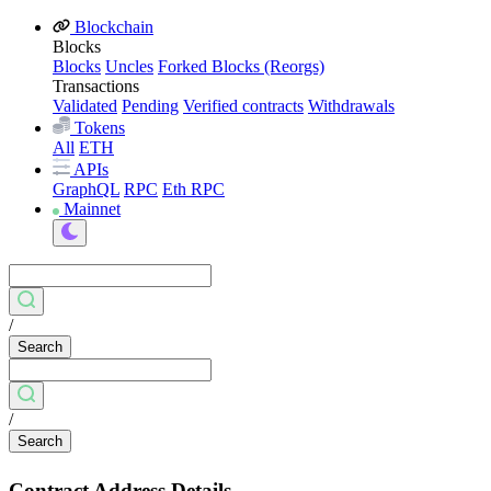
Blockchain
Blocks
Blocks
Uncles
Forked Blocks (Reorgs)
Transactions
Validated
Pending
Verified contracts
Withdrawals
Tokens
All
ETH
APIs
GraphQL
RPC
Eth RPC
Mainnet
/
Search
/
Search
Contract Address Details