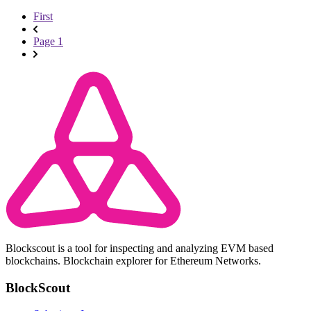
First
Page 1
Blockscout is a tool for inspecting and analyzing EVM based
blockchains. Blockchain explorer for Ethereum Networks.
BlockScout