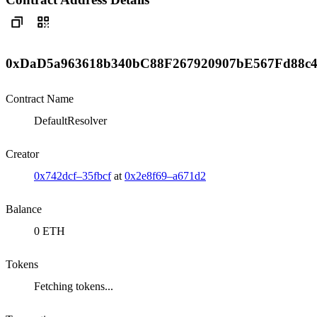
0xDaD5a963618b340bC88F267920907bE567Fd88c
Contract Name
DefaultResolver
Creator
0x742dcf–35fbcf
at
0x2e8f69–a671d2
Balance
0 ETH
Tokens
Fetching tokens...