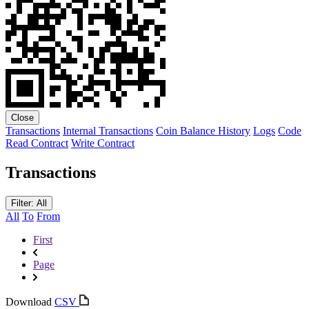
Close
Transactions
Internal Transactions
Coin Balance History
Logs
Code
Read Contract
Write Contract
Transactions
Filter: All
All
To
From
First
Page
Download
CSV