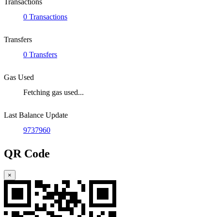
Transactions
0 Transactions
Transfers
0 Transfers
Gas Used
Fetching gas used...
Last Balance Update
9737960
QR Code
×