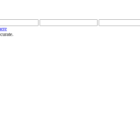
here
curate.