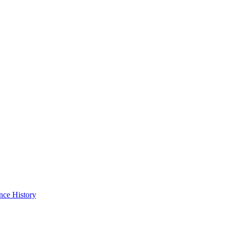
nce History