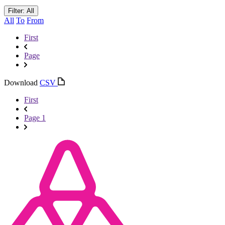
Filter: All
All
To
From
First
Page
Download
CSV
First
Page 1