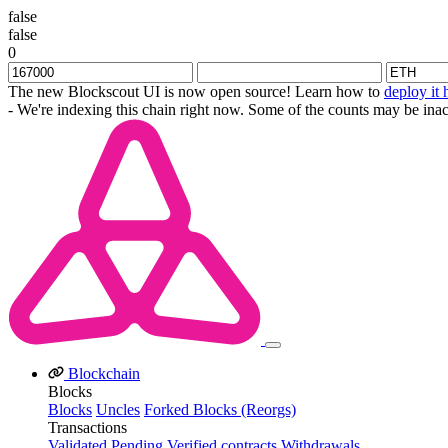
false
false
0
The new Blockscout UI is now open source! Learn how to
deploy it 
- We're indexing this chain right now. Some of the counts may be inac
Blockchain
Blocks
Blocks
Uncles
Forked Blocks (Reorgs)
Transactions
Validated
Pending
Verified contracts
Withdrawals