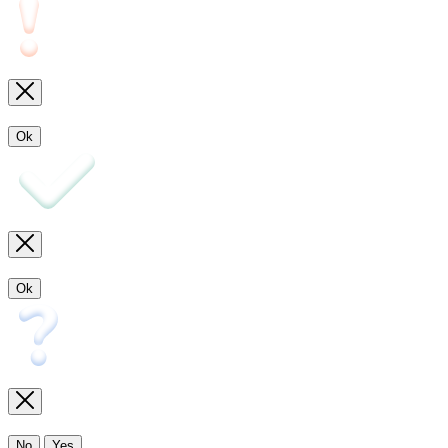
Ok
Ok
No
Yes