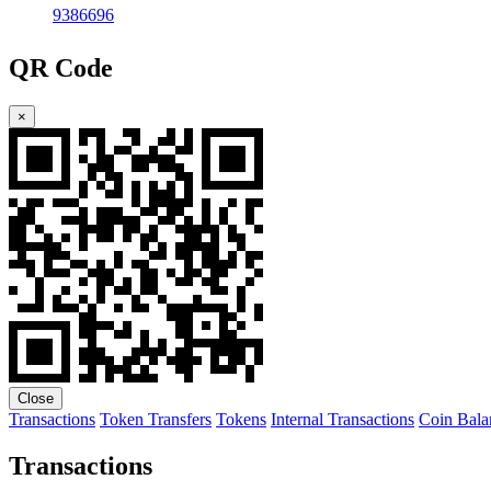
9386696
QR Code
×
Close
Transactions
Token Transfers
Tokens
Internal Transactions
Coin Bala
Transactions