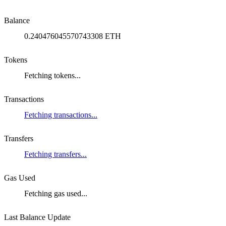
Balance
0.240476045570743308 ETH
Tokens
Fetching tokens...
Transactions
Fetching transactions...
Transfers
Fetching transfers...
Gas Used
Fetching gas used...
Last Balance Update