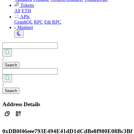
Tokens
All
ETH
APIs
GraphQL
RPC
Eth RPC
Mainnet
/
Search
/
Search
Address Details
0xDB0f46eee793E494E41dD1dCdBe8f980E08Bc3Bf