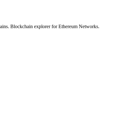
hains. Blockchain explorer for Ethereum Networks.