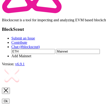
Blockscout is a tool for inspecting and analyzing EVM based blockc
BlockScout
Submit an Issue
Contribute
Chat (#blockscout)
Add Mainnet
Version:
v6.9.1
Ok