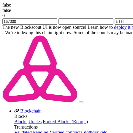
false
false
0
The new Blockscout UI is now open source! Learn how to
deploy it 
- We're indexing this chain right now. Some of the counts may be inac
Blockchain
Blocks
Blocks
Uncles
Forked Blocks (Reorgs)
Transactions
Validated
Pending
Verified contracts
Withdrawals