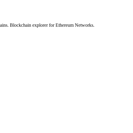
hains. Blockchain explorer for Ethereum Networks.