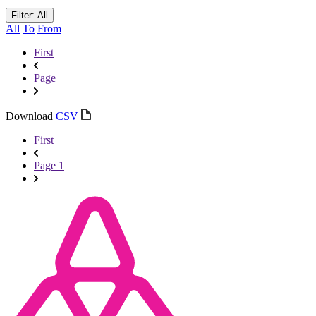
Filter: All
All
To
From
First
Page
Download
CSV
First
Page 1