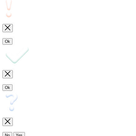
Ok
Ok
No
Yes