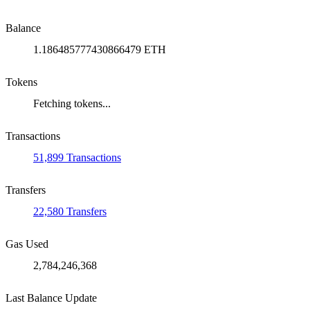
Balance
1.186485777430866479 ETH
Tokens
Fetching tokens...
Transactions
51,899 Transactions
Transfers
22,580 Transfers
Gas Used
2,784,246,368
Last Balance Update