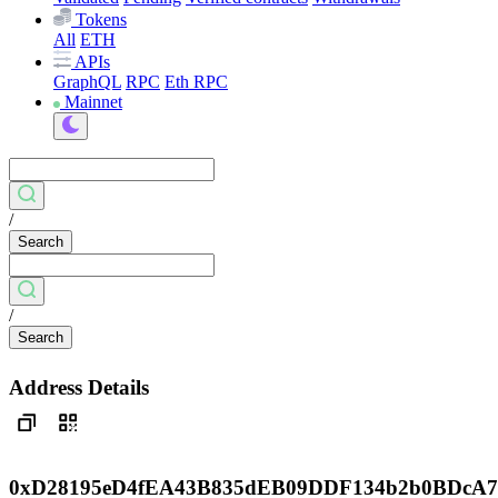
Tokens
All
ETH
APIs
GraphQL
RPC
Eth RPC
Mainnet
/
Search
/
Search
Address Details
0xD28195eD4fEA43B835dEB09DDF134b2b0BDcA7