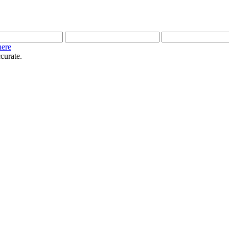
here
curate.