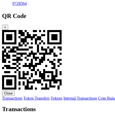
9728564
QR Code
×
Close
Transactions
Token Transfers
Tokens
Internal Transactions
Coin Bala
Transactions