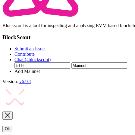
Blockscout is a tool for inspecting and analyzing EVM based blockc
BlockScout
Submit an Issue
Contribute
Chat (#blockscout)
Add Mainnet
Version:
v6.9.1
Ok