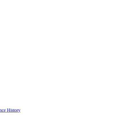
nce History