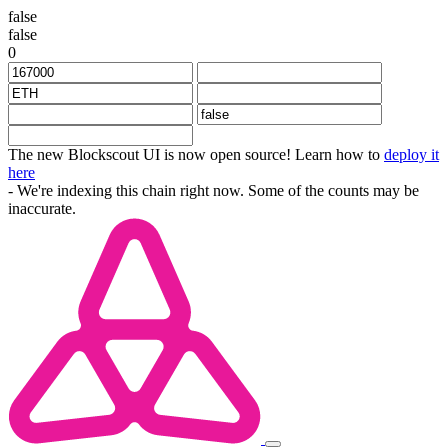
false
false
0
The new Blockscout UI is now open source! Learn how to
deploy it
here
- We're indexing this chain right now. Some of the counts may be
inaccurate.