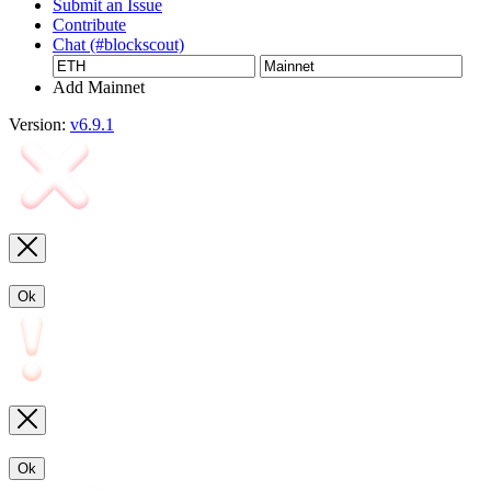
Submit an Issue
Contribute
Chat (#blockscout)
Add Mainnet
Version:
v6.9.1
Ok
Ok