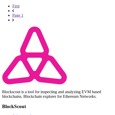
First
Page 1
Blockscout is a tool for inspecting and analyzing EVM based
blockchains. Blockchain explorer for Ethereum Networks.
BlockScout