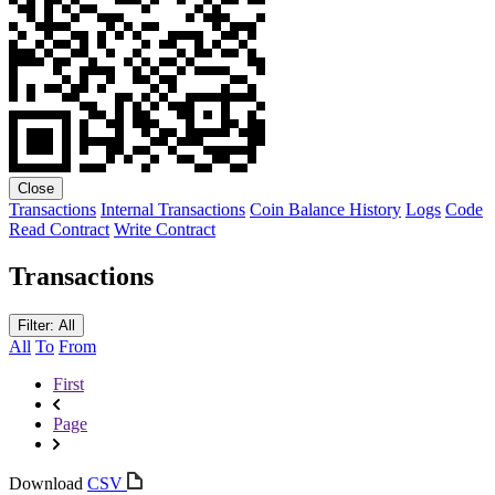
Close
Transactions
Internal Transactions
Coin Balance History
Logs
Code
Read Contract
Write Contract
Transactions
Filter: All
All
To
From
First
Page
Download
CSV