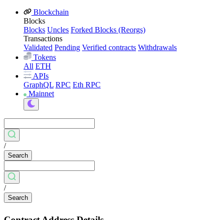
Blockchain
Blocks
Blocks
Uncles
Forked Blocks (Reorgs)
Transactions
Validated
Pending
Verified contracts
Withdrawals
Tokens
All
ETH
APIs
GraphQL
RPC
Eth RPC
Mainnet
/
Search
/
Search
Contract Address Details