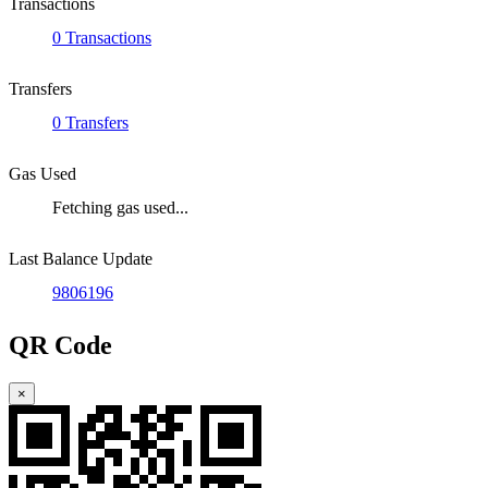
Transactions
0 Transactions
Transfers
0 Transfers
Gas Used
Fetching gas used...
Last Balance Update
9806196
QR Code
×