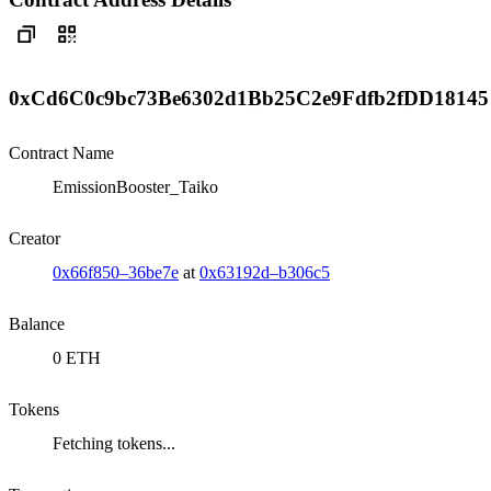
0xCd6C0c9bc73Be6302d1Bb25C2e9Fdfb2fDD18145
Contract Name
EmissionBooster_Taiko
Creator
0x66f850–36be7e
at
0x63192d–b306c5
Balance
0 ETH
Tokens
Fetching tokens...