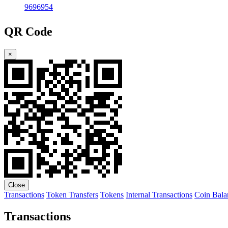
9696954
QR Code
×
Close
Transactions
Token Transfers
Tokens
Internal Transactions
Coin Bala
Transactions