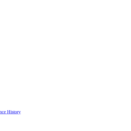
nce History