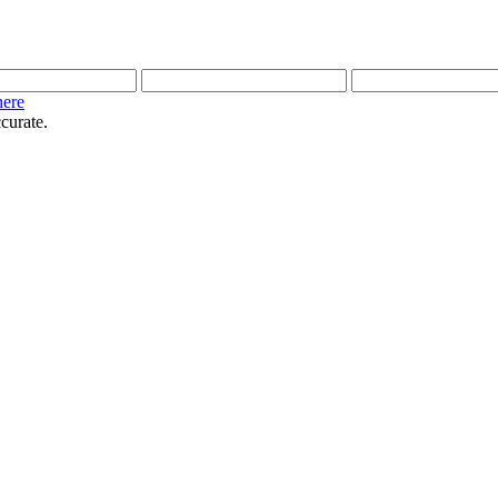
here
curate.