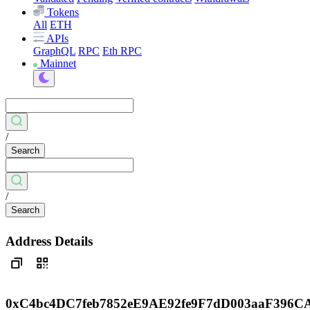
Tokens
All
ETH
APIs
GraphQL
RPC
Eth RPC
Mainnet
/
Search
/
Search
Address Details
0xC4bc4DC7feb7852eE9AE92fe9F7dD003aaF396C