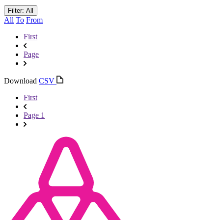
Filter: All
All
To
From
First
Page
Download
CSV
First
Page 1