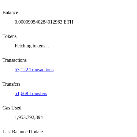
Balance
0.000090540284012963 ETH
Tokens
Fetching tokens...
Transactions
53,122 Transactions
Transfers
51,668 Transfers
Gas Used
1,953,792,394
Last Balance Update