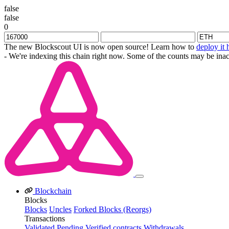
false
false
0
The new Blockscout UI is now open source! Learn how to
deploy it 
- We're indexing this chain right now. Some of the counts may be inac
Blockchain
Blocks
Blocks
Uncles
Forked Blocks (Reorgs)
Transactions
Validated
Pending
Verified contracts
Withdrawals