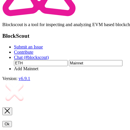
Blockscout is a tool for inspecting and analyzing EVM based blockc
BlockScout
Submit an Issue
Contribute
Chat (#blockscout)
Add Mainnet
Version:
v6.9.1
Ok