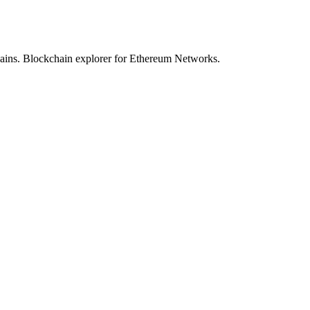
hains. Blockchain explorer for Ethereum Networks.