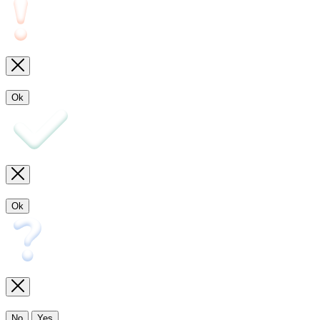
Ok
Ok
No
Yes