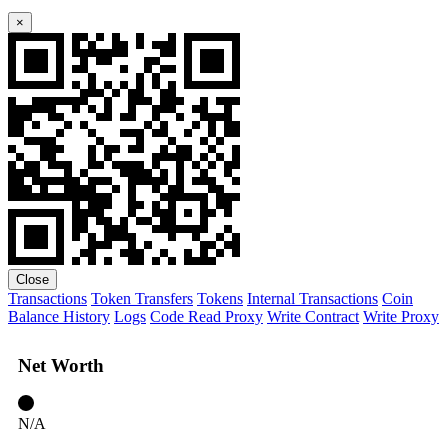
×
Close
Transactions
Token Transfers
Tokens
Internal Transactions
Coin
Balance History
Logs
Code
Read Proxy
Write Contract
Write Proxy
Net Worth
N/A