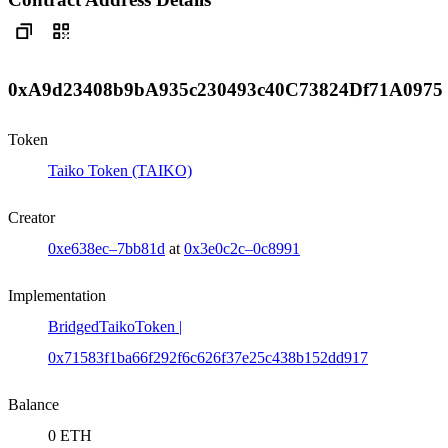
0xA9d23408b9bA935c230493c40C73824Df71A0975
Token
Taiko Token (TAIKO)
Creator
0xe638ec–7bb81d
at
0x3e0c2c–0c8991
Implementation
BridgedTaikoToken |
0x71583f1ba66f292f6c626f37e25c438b152dd917
Balance
0 ETH