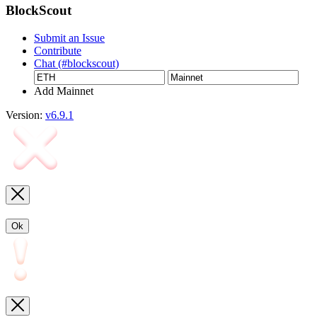
BlockScout
Submit an Issue
Contribute
Chat (#blockscout)
Add Mainnet
Version:
v6.9.1
Ok