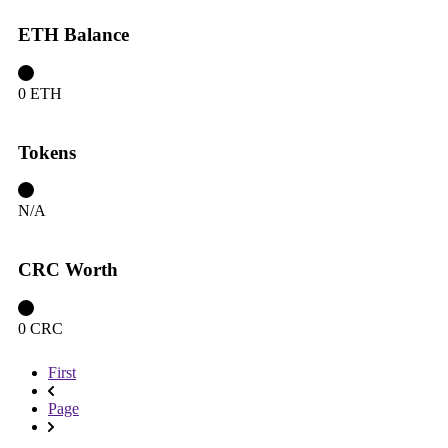
ETH Balance
0 ETH
Tokens
N/A
CRC Worth
0 CRC
First
Page