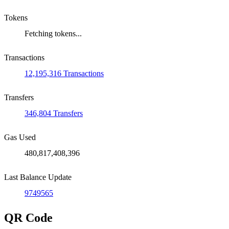
Tokens
Fetching tokens...
Transactions
12,195,316 Transactions
Transfers
346,804 Transfers
Gas Used
480,817,408,396
Last Balance Update
9749565
QR Code