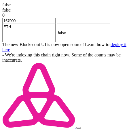
false
false
0
The new Blockscout UI is now open source! Learn how to
deploy it
here
- We're indexing this chain right now. Some of the counts may be
inaccurate.