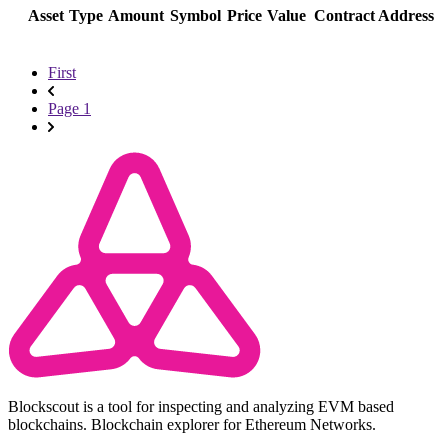
Asset
Type
Amount
Symbol
Price
Value
Contract Address
First
Page 1
Blockscout is a tool for inspecting and analyzing EVM based
blockchains. Blockchain explorer for Ethereum Networks.