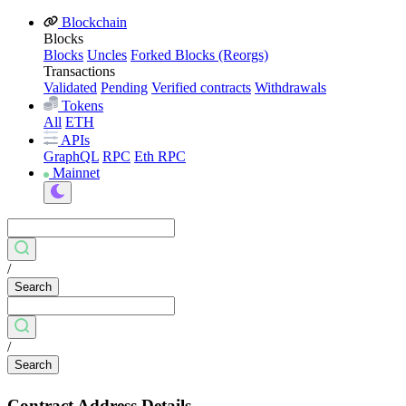
Blockchain
Blocks
Blocks
Uncles
Forked Blocks (Reorgs)
Transactions
Validated
Pending
Verified contracts
Withdrawals
Tokens
All
ETH
APIs
GraphQL
RPC
Eth RPC
Mainnet
/
Search
/
Search
Contract Address Details