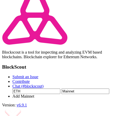
Blockscout is a tool for inspecting and analyzing EVM based
blockchains. Blockchain explorer for Ethereum Networks.
BlockScout
Submit an Issue
Contribute
Chat (#blockscout)
Add Mainnet
Version:
v6.9.1