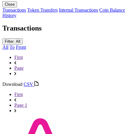
Close
Transactions
Token Transfers
Internal Transactions
Coin Balance
History
Transactions
Filter: All
All
To
From
First
Page
Download
CSV
First
Page 1