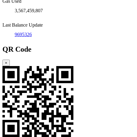
Gas Used
3,567,459,807
Last Balance Update
9695326
QR Code
×