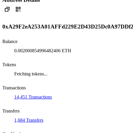
0xA29F2eA253A01AFFd229E2D43D25Dc0A97DDf
Balance
0.002000854996482406 ETH
Tokens
Fetching tokens...
Transactions
14,451 Transactions
Transfers
1,684 Transfers