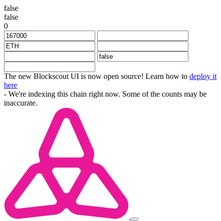
false
false
0
The new Blockscout UI is now open source! Learn how to
deploy it
here
- We're indexing this chain right now. Some of the counts may be
inaccurate.