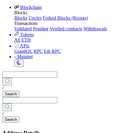
Blockchain
Blocks
Blocks
Uncles
Forked Blocks (Reorgs)
Transactions
Validated
Pending
Verified contracts
Withdrawals
Tokens
All
ETH
APIs
GraphQL
RPC
Eth RPC
Mainnet
/
Search
/
Search
Address Details