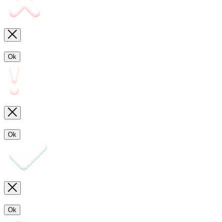
Ok
Ok
Ok