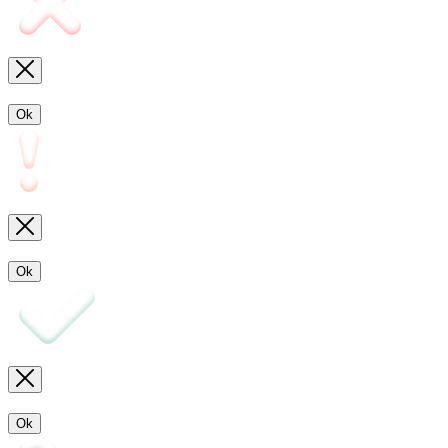
Ok
Ok
Ok