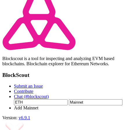
Blockscout is a tool for inspecting and analyzing EVM based
blockchains. Blockchain explorer for Ethereum Networks.
BlockScout
Submit an Issue
Contribute
Chat (#blockscout)
Add Mainnet
Version:
v6.9.1