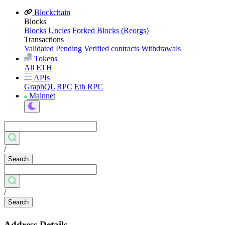
Blockchain
Blocks
Blocks
Uncles
Forked Blocks (Reorgs)
Transactions
Validated
Pending
Verified contracts
Withdrawals
Tokens
All
ETH
APIs
GraphQL
RPC
Eth RPC
Mainnet
/
Search
/
Search
Address Details