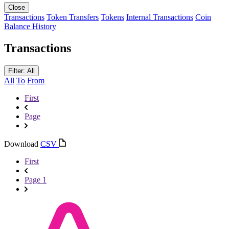
Close
Transactions
Token Transfers
Tokens
Internal Transactions
Coin
Balance History
Transactions
Filter: All
All
To
From
First
Page
Download
CSV
First
Page 1