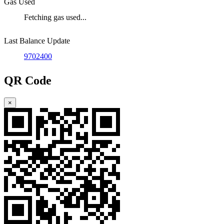
Gas Used
Fetching gas used...
Last Balance Update
9702400
QR Code
×