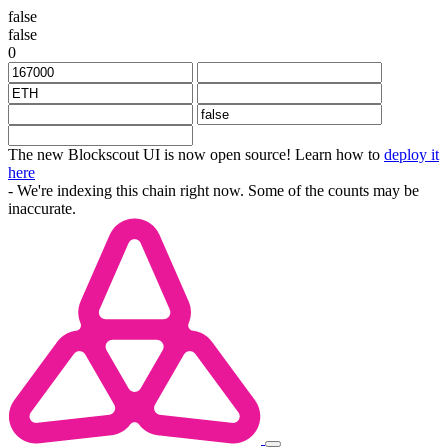
false
false
0
The new Blockscout UI is now open source! Learn how to
deploy it
here
- We're indexing this chain right now. Some of the counts may be
inaccurate.