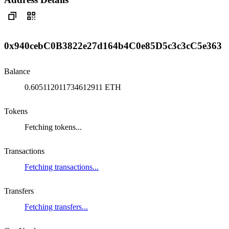
0x940cebC0B3822e27d164b4C0e85D5c3c3cC5e363
Balance
0.605112011734612911 ETH
Tokens
Fetching tokens...
Transactions
Fetching transactions...
Transfers
Fetching transfers...