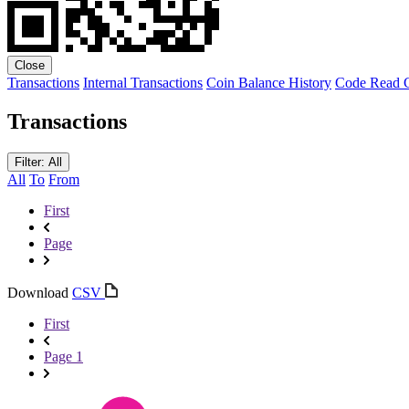
Close
Transactions
Internal Transactions
Coin Balance History
Code
Read C
Transactions
Filter: All
All
To
From
First
Page
Download
CSV
First
Page 1