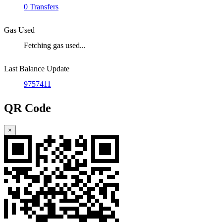
0 Transfers
Gas Used
Fetching gas used...
Last Balance Update
9757411
QR Code
×