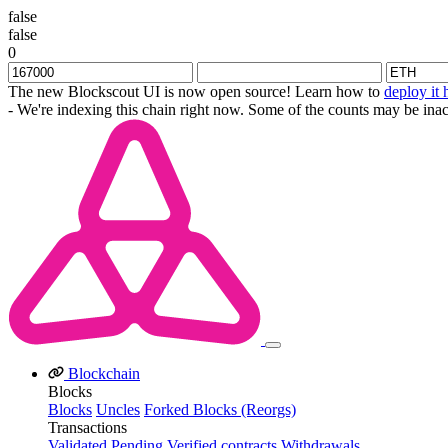
false
false
0
The new Blockscout UI is now open source! Learn how to
deploy it 
- We're indexing this chain right now. Some of the counts may be inac
Blockchain
Blocks
Blocks
Uncles
Forked Blocks (Reorgs)
Transactions
Validated
Pending
Verified contracts
Withdrawals