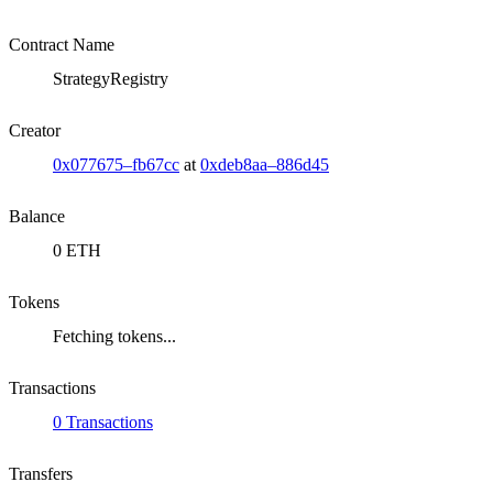
Contract Name
StrategyRegistry
Creator
0x077675–fb67cc
at
0xdeb8aa–886d45
Balance
0 ETH
Tokens
Fetching tokens...
Transactions
0 Transactions
Transfers