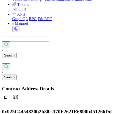
Tokens
All
ETH
APIs
GraphQL
RPC
Eth RPC
Mainnet
/
Search
/
Search
Contract Address Details
0x925C4454820b2b88c2f70F2621E6890b451266Dd