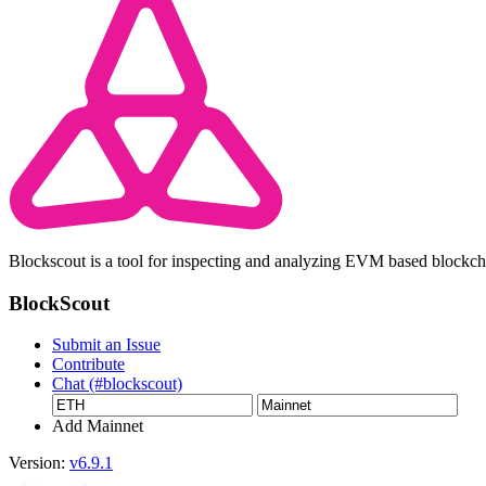
Blockscout is a tool for inspecting and analyzing EVM based blockc
BlockScout
Submit an Issue
Contribute
Chat (#blockscout)
Add Mainnet
Version:
v6.9.1