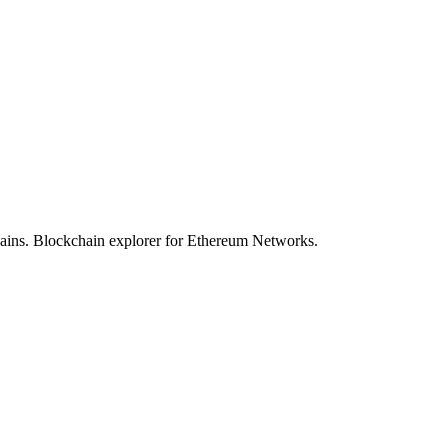
hains. Blockchain explorer for Ethereum Networks.