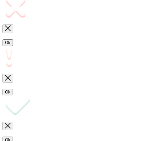
Ok
Ok
Ok