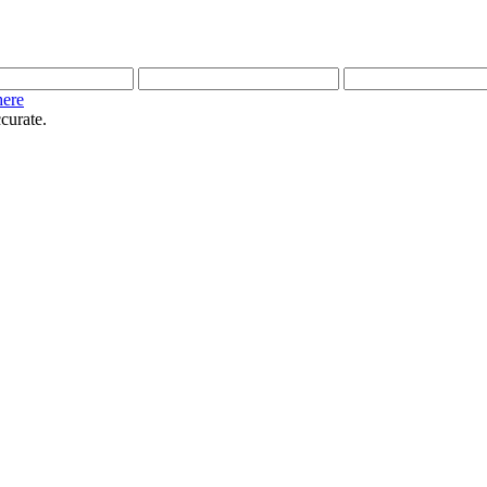
here
curate.