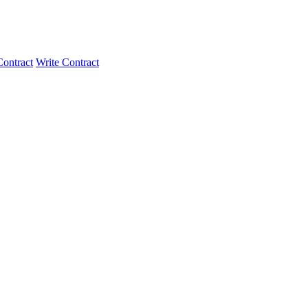
ontract
Write Contract