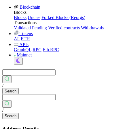
Blockchain
Blocks
Blocks
Uncles
Forked Blocks (Reorgs)
Transactions
Validated
Pending
Verified contracts
Withdrawals
Tokens
All
ETH
APIs
GraphQL
RPC
Eth RPC
Mainnet
/
Search
/
Search
Address Details