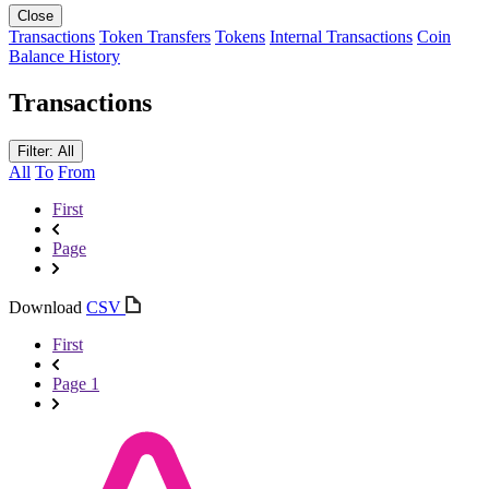
Close
Transactions
Token Transfers
Tokens
Internal Transactions
Coin
Balance History
Transactions
Filter: All
All
To
From
First
Page
Download
CSV
First
Page 1