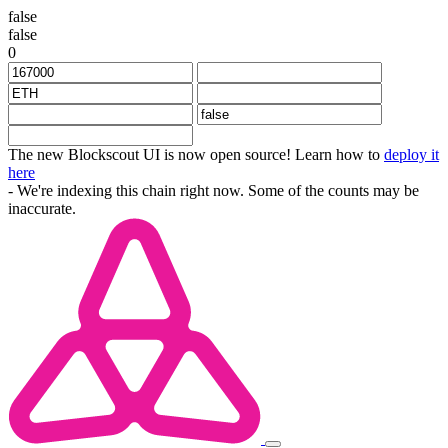
false
false
0
The new Blockscout UI is now open source! Learn how to
deploy it
here
- We're indexing this chain right now. Some of the counts may be
inaccurate.