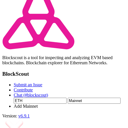
Blockscout is a tool for inspecting and analyzing EVM based
blockchains. Blockchain explorer for Ethereum Networks.
BlockScout
Submit an Issue
Contribute
Chat (#blockscout)
Add Mainnet
Version:
v6.9.1