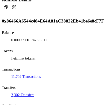
0x86466A6544c484E64A81aC38822Eb41be6e8cF7F
Balance
0.0000996017475 ETH
Tokens
Fetching tokens...
Transactions
11,702 Transactions
Transfers
3,302 Transfers