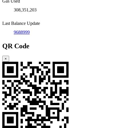
Gas Used
308,351,203
Last Balance Update
9688999
QR Code
×