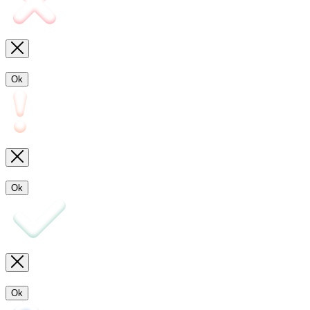
Ok
Ok
Ok