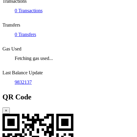
Transactions
0 Transactions
Transfers
0 Transfers
Gas Used
Fetching gas used...
Last Balance Update
9832137
QR Code
×