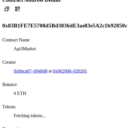
0x83B1FE7E5708d5Bd3836dE3ae83e5A2c1b92850c
Contract Name
Api3Market
Creator
0xbbca07–b94b08
at
0x062008–020201
Balance
0 ETH
Tokens
Fetching tokens...