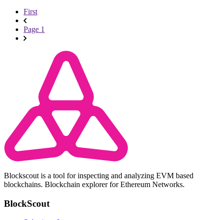
First
Page 1
Blockscout is a tool for inspecting and analyzing EVM based
blockchains. Blockchain explorer for Ethereum Networks.
BlockScout