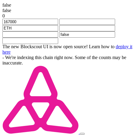
false
false
0
The new Blockscout UI is now open source! Learn how to
deploy it
here
- We're indexing this chain right now. Some of the counts may be
inaccurate.