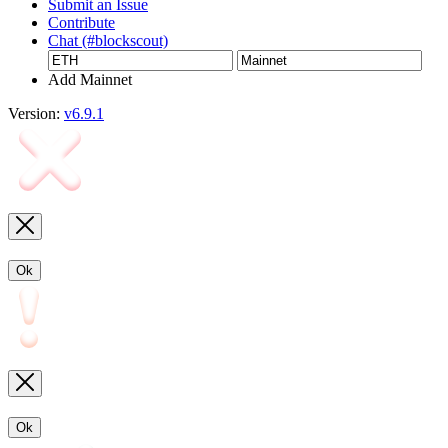
Submit an Issue
Contribute
Chat (#blockscout)
Add Mainnet
Version:
v6.9.1
Ok
Ok