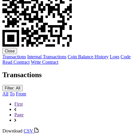
Close
Transactions
Internal Transactions
Coin Balance History
Logs
Code
Read Contract
Write Contract
Transactions
Filter: All
All
To
From
First
Page
Download
CSV