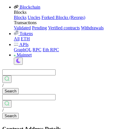
Blockchain
Blocks
Blocks
Uncles
Forked Blocks (Reorgs)
Transactions
Validated
Pending
Verified contracts
Withdrawals
Tokens
All
ETH
APIs
GraphQL
RPC
Eth RPC
Mainnet
/
Search
/
Search
Contract Address Details