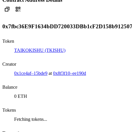
0x7fbc36E9F1634bDD720033DBb1cF2D158b91250
Token
TAIKOKISHU (TKISHU)
Creator
0x1ce4af–15bde9
at
0x8f3f10–ee190d
Balance
0 ETH
Tokens
Fetching tokens...