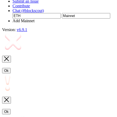
Submit an Issue
Contribute
Chat (#blockscout)
Add Mainnet
Version:
v6.9.1
Ok
Ok