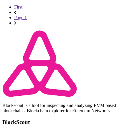
First
Page 1
Blockscout is a tool for inspecting and analyzing EVM based
blockchains. Blockchain explorer for Ethereum Networks.
BlockScout