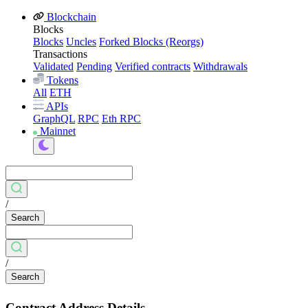
Blockchain
Blocks
Blocks
Uncles
Forked Blocks (Reorgs)
Transactions
Validated
Pending
Verified contracts
Withdrawals
Tokens
All
ETH
APIs
GraphQL
RPC
Eth RPC
Mainnet
/
Search
/
Search
Contract Address Details