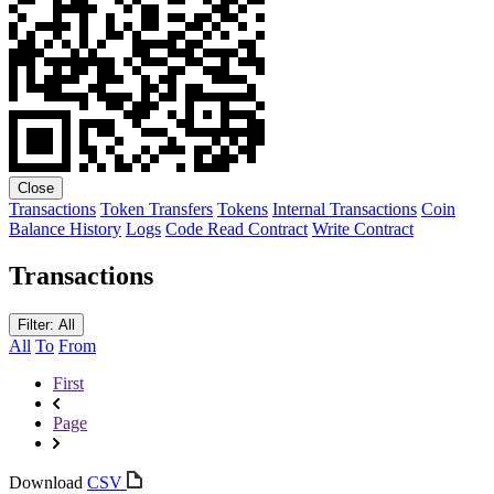
Close
Transactions
Token Transfers
Tokens
Internal Transactions
Coin
Balance History
Logs
Code
Read Contract
Write Contract
Transactions
Filter: All
All
To
From
First
Page
Download
CSV