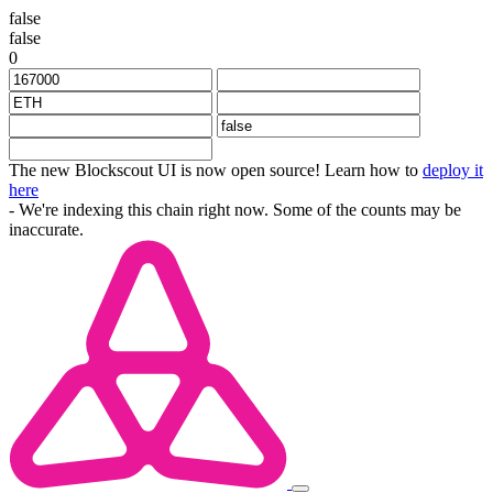
false
false
0
The new Blockscout UI is now open source! Learn how to
deploy it
here
- We're indexing this chain right now. Some of the counts may be
inaccurate.