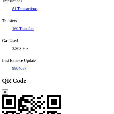
Transactions
81 Transactions
Transfers
160 Transfers
Gas Used
3,803,708
Last Balance Update
9804087
QR Code
×