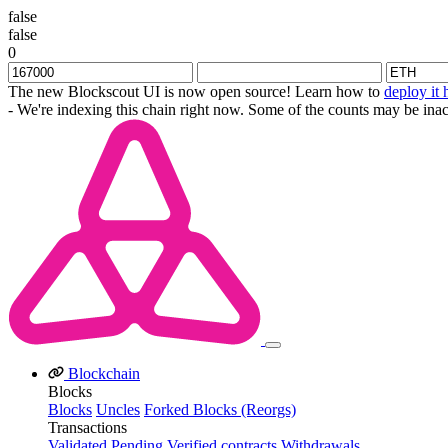
false
false
0
The new Blockscout UI is now open source! Learn how to
deploy it 
- We're indexing this chain right now. Some of the counts may be inac
Blockchain
Blocks
Blocks
Uncles
Forked Blocks (Reorgs)
Transactions
Validated
Pending
Verified contracts
Withdrawals