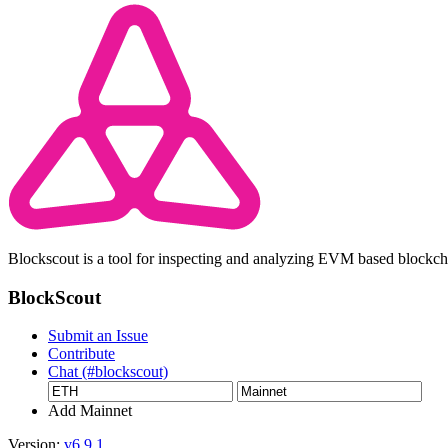
Blockscout is a tool for inspecting and analyzing EVM based blockc
BlockScout
Submit an Issue
Contribute
Chat (#blockscout)
Add Mainnet
Version:
v6.9.1