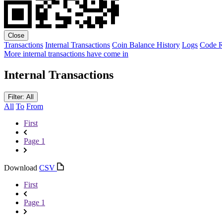
Close
Transactions
Internal Transactions
Coin Balance History
Logs
Code
R
More internal transactions have come in
Internal Transactions
Filter: All
All
To
From
First
Page 1
Download
CSV
First
Page 1