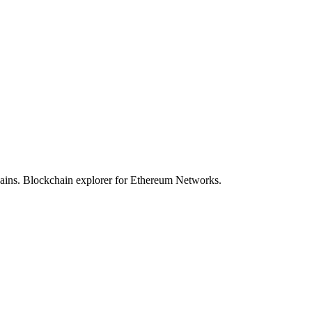
hains. Blockchain explorer for Ethereum Networks.