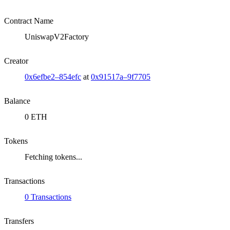
Contract Name
UniswapV2Factory
Creator
0x6efbe2–854efc
at
0x91517a–9f7705
Balance
0 ETH
Tokens
Fetching tokens...
Transactions
0 Transactions
Transfers