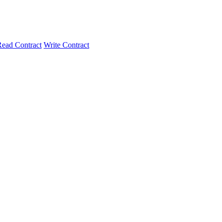
ead Contract
Write Contract