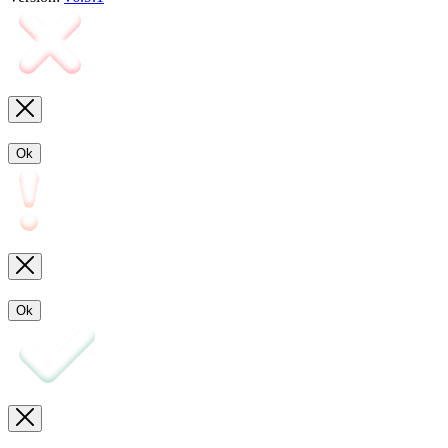
Ok
Ok