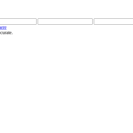
here
curate.