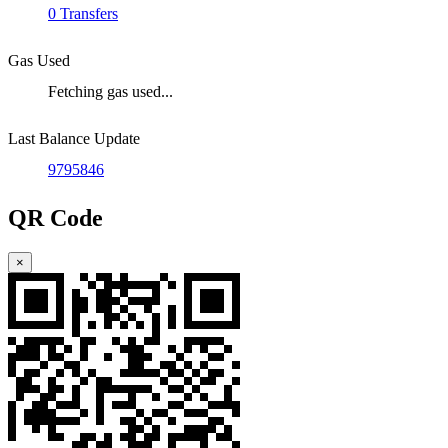
0 Transfers
Gas Used
Fetching gas used...
Last Balance Update
9795846
QR Code
×