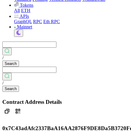
Tokens
All
ETH
APIs
GraphQL
RPC
Eth RPC
Mainnet
/
Search
/
Search
Contract Address Details
0x7C43adAfc2337BaA16AA2876F9DE8Da5B3720F