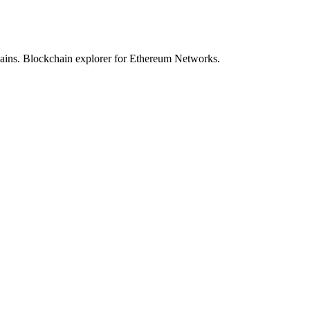
hains. Blockchain explorer for Ethereum Networks.