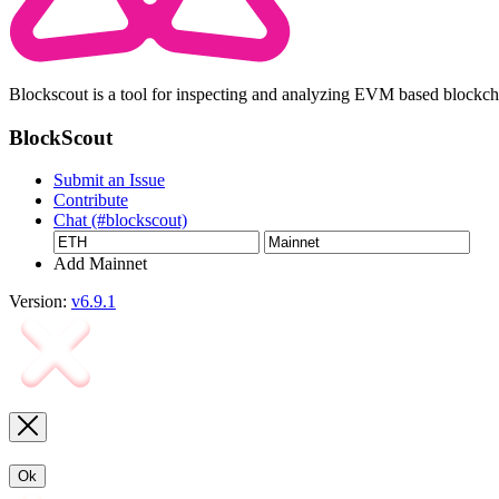
Blockscout is a tool for inspecting and analyzing EVM based blockc
BlockScout
Submit an Issue
Contribute
Chat (#blockscout)
Add Mainnet
Version:
v6.9.1
Ok