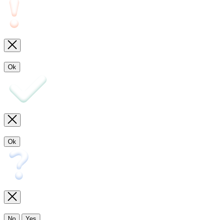
Ok
Ok
No
Yes