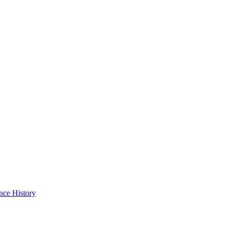
nce History