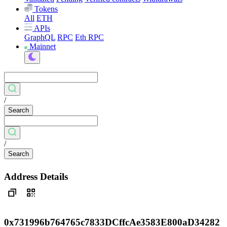
Tokens
All
ETH
APIs
GraphQL
RPC
Eth RPC
Mainnet
/
Search
/
Search
Address Details
0x731996b764765c7833DCffcAe3583E800aD34282