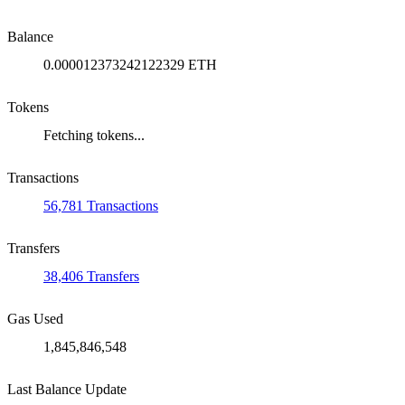
Balance
0.000012373242122329 ETH
Tokens
Fetching tokens...
Transactions
56,781 Transactions
Transfers
38,406 Transfers
Gas Used
1,845,846,548
Last Balance Update