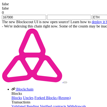
false
false
0
The new Blockscout UI is now open source! Learn how to
deploy it 
- We're indexing this chain right now. Some of the counts may be inac
Blockchain
Blocks
Blocks
Uncles
Forked Blocks (Reorgs)
Transactions
Validated
Pending
Verified contracts
Withdrawals