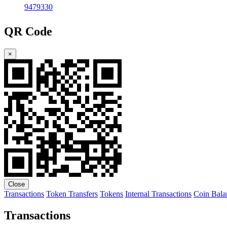
9479330
QR Code
×
Close
Transactions
Token Transfers
Tokens
Internal Transactions
Coin Bala
Transactions