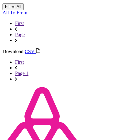
Filter: All
All
To
From
First
Page
Download
CSV
First
Page 1