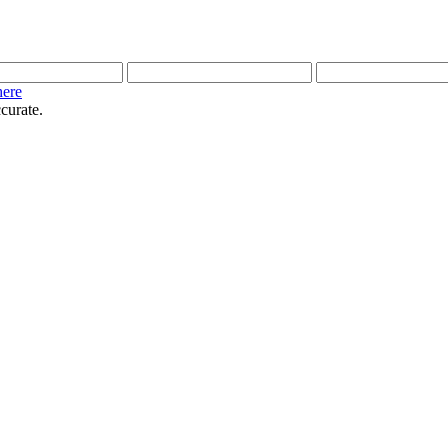
here
curate.